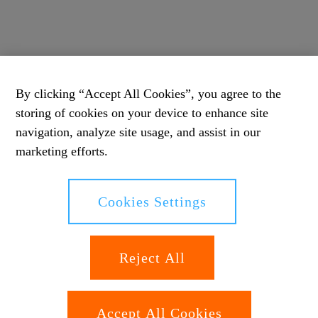
By clicking “Accept All Cookies”, you agree to the
storing of cookies on your device to enhance site
navigation, analyze site usage, and assist in our
marketing efforts.
Cookies Settings
Reject All
Accept All Cookies