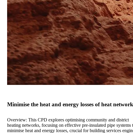
Minimise the heat and energy losses of heat network
Overview: This CPD explores optimising community and district
heating networks, focusing on effective pre-insulated pipe systems 
minimise heat and energy losses, crucial for building services engin