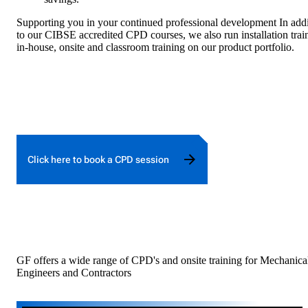
Supporting you in your continued professional development In addi
to our CIBSE accredited CPD courses, we also run installation trai
in-house, onsite and classroom training on our product portfolio.
Click here to book a CPD session
GF offers a wide range of CPD's and onsite training for Mechanica
Engineers and Contractors