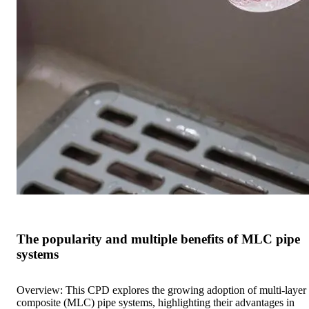
The popularity and multiple benefits of MLC pipe
systems
Overview: This CPD explores the growing adoption of multi-layer
composite (MLC) pipe systems, highlighting their advantages in