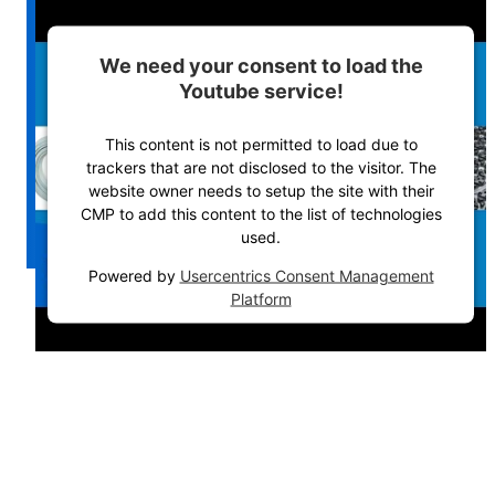
We need your consent to load the
Youtube service!
This content is not permitted to load due to
trackers that are not disclosed to the visitor. The
website owner needs to setup the site with their
CMP to add this content to the list of technologies
used.
Powered by
Usercentrics Consent Management
Platform