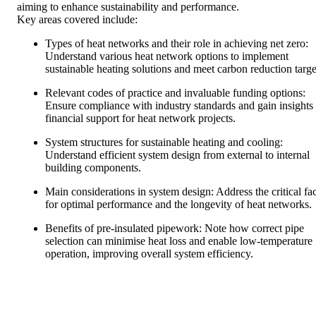
aiming to enhance sustainability and performance.
Key areas covered include:
Types of heat networks and their role in achieving net zero:
Understand various heat network options to implement
sustainable heating solutions and meet carbon reduction targe
Relevant codes of practice and invaluable funding options:
Ensure compliance with industry standards and gain insights 
financial support for heat network projects.
System structures for sustainable heating and cooling:
Understand efficient system design from external to internal
building components.
Main considerations in system design: Address the critical fa
for optimal performance and the longevity of heat networks.
Benefits of pre-insulated pipework: Note how correct pipe
selection can minimise heat loss and enable low-temperature
operation, improving overall system efficiency.