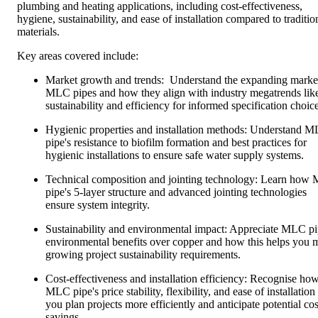
plumbing and heating applications, including cost-effectiveness,
hygiene, sustainability, and ease of installation compared to traditio
materials.
Key areas covered include:
Market growth and trends: Understand the expanding market
MLC pipes and how they align with industry megatrends lik
sustainability and efficiency for informed specification choice
Hygienic properties and installation methods: Understand 
pipe's resistance to biofilm formation and best practices for
hygienic installations to ensure safe water supply systems.
Technical composition and jointing technology: Learn how
pipe's 5-layer structure and advanced jointing technologies
ensure system integrity.
Sustainability and environmental impact: Appreciate MLC pi
environmental benefits over copper and how this helps you 
growing project sustainability requirements.
Cost-effectiveness and installation efficiency: Recognise ho
MLC pipe's price stability, flexibility, and ease of installation
you plan projects more efficiently and anticipate potential cos
savings.