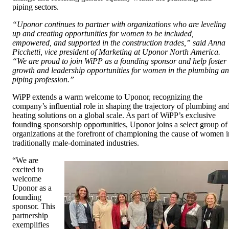
piping sectors.
“Uponor continues to partner with organizations who are leveling
up and creating opportunities for women to be included,
empowered, and supported in the construction trades,” said Anna
Picchetti, vice president of Marketing at Uponor North America.
“We are proud to join WiPP as a founding sponsor and help foster
growth and leadership opportunities for women in the plumbing a
piping profession.”
WiPP extends a warm welcome to Uponor, recognizing the
company’s influential role in shaping the trajectory of plumbing an
heating solutions on a global scale. As part of WiPP’s exclusive
founding sponsorship opportunities, Uponor joins a select group of
organizations at the forefront of championing the cause of women i
traditionally male-dominated industries.
“We are
excited to
welcome
Uponor as a
founding
sponsor. This
partnership
exemplifies