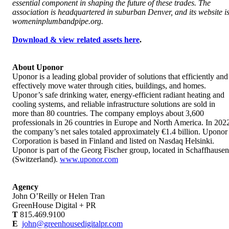
essential component in shaping the future of these trades. The
association is headquartered in suburban Denver, and its website i
womeninplumbandpipe.org.
Download & view related assets here
.
About Uponor
Uponor is a leading global provider of solutions that efficiently and
effectively move water through cities, buildings, and homes.
Uponor’s safe drinking water, energy-efficient radiant heating and
cooling systems, and reliable infrastructure solutions are sold in
more than 80 countries. The company employs about 3,600
professionals in 26 countries in Europe and North America. In 202
the company’s net sales totaled approximately €1.4 billion. Uponor
Corporation is based in Finland and listed on Nasdaq Helsinki.
Uponor is part of the Georg Fischer group, located in Schaffhausen
(Switzerland).
www.uponor.com
Agency
John O’Reilly or Helen Tran
GreenHouse Digital + PR
T
815.469.9100
E
john@greenhousedigitalpr.com