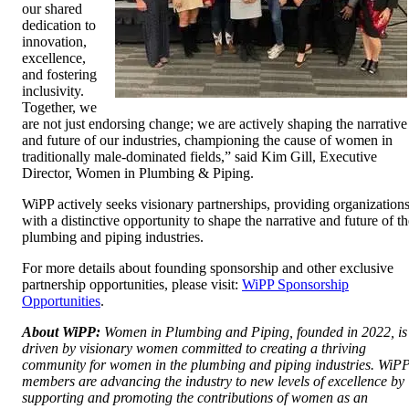
our shared
dedication to
innovation,
excellence,
and fostering
inclusivity.
Together, we
are not just endorsing change; we are actively shaping the narrative
and future of our industries, championing the cause of women in
traditionally male-dominated fields,” said Kim Gill, Executive
Director, Women in Plumbing & Piping.
WiPP actively seeks visionary partnerships, providing organization
with a distinctive opportunity to shape the narrative and future of th
plumbing and piping industries.
For more details about founding sponsorship and other exclusive
partnership opportunities, please visit:
WiPP Sponsorship
Opportunities
.
About WiPP:
Women in Plumbing and Piping, founded in 2022, is
driven by visionary women committed to creating a thriving
community for women in the plumbing and piping industries. WiP
members are advancing the industry to new levels of excellence by
supporting and promoting the contributions of women as an