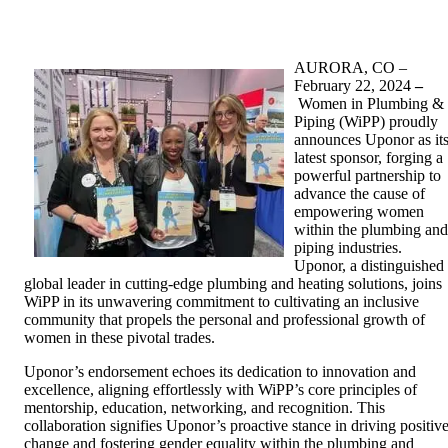
AURORA, CO –
February 22, 2024
–
Women in Plumbing &
Piping (WiPP) proudly
announces Uponor as it
latest sponsor, forging a
powerful partnership to
advance the cause of
empowering women
within the plumbing and
piping industries.
Uponor, a distinguished
global leader in cutting-edge plumbing and heating solutions, joins
WiPP in its unwavering commitment to cultivating an inclusive
community that propels the personal and professional growth of
women in these pivotal trades.
Uponor’s endorsement echoes its dedication to innovation and
excellence, aligning effortlessly with WiPP’s core principles of
mentorship, education, networking, and recognition. This
collaboration signifies Uponor’s proactive stance in driving positiv
change and fostering gender equality within the plumbing and