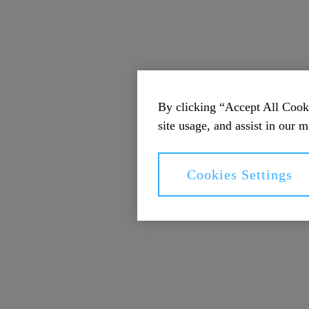
By clicking “Accept All Cooki
site usage, and assist in our m
Cookies Settings