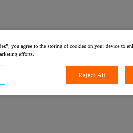
es”, you agree to the storing of cookies on your device to en
arketing efforts.
Reject All