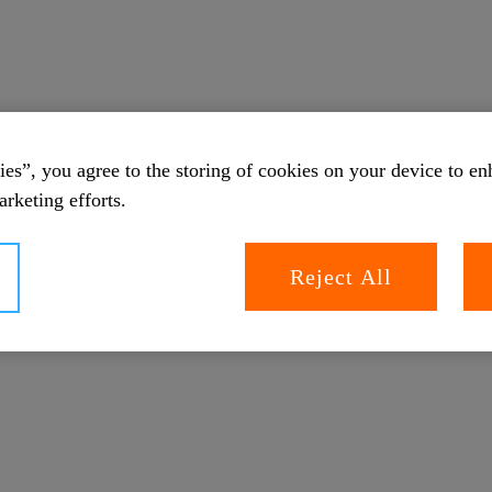
es”, you agree to the storing of cookies on your device to en
arketing efforts.
Reject All