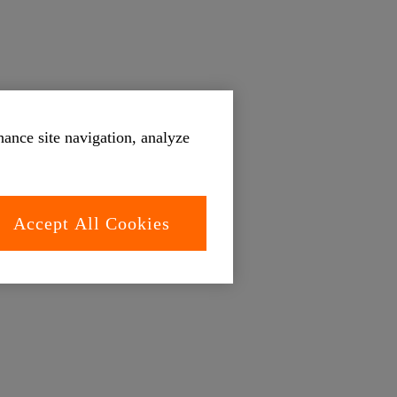
hance site navigation, analyze
Accept All Cookies