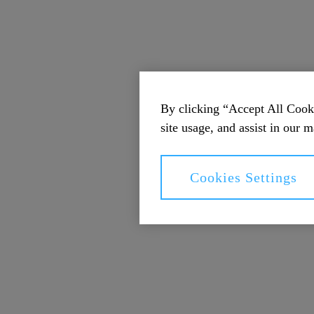
By clicking “Accept All Cooki
site usage, and assist in our m
Cookies Settings