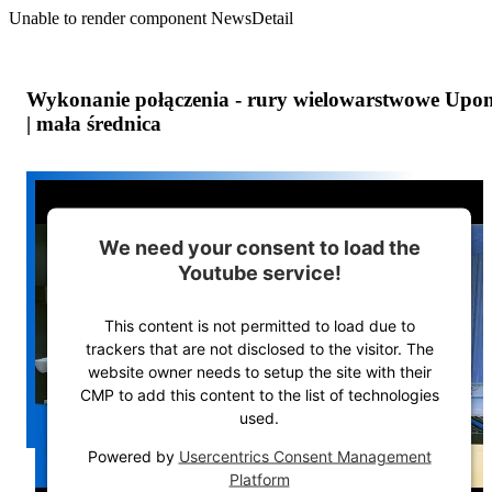
Unable to render component NewsDetail
Wykonanie połączenia - rury wielowarstwowe Upo
| mała średnica
We need your consent to load the
Youtube service!
This content is not permitted to load due to
trackers that are not disclosed to the visitor. The
website owner needs to setup the site with their
CMP to add this content to the list of technologies
used.
Powered by
Usercentrics Consent Management
Platform