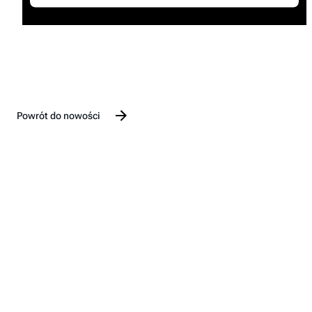
Powrót do nowości