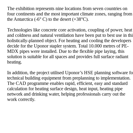
The exhibition represents nine locations from seven countries on
four continents and the most important climate zones, ranging from
the Antarctica (-6° C) to the desert (+38°C).
Technologies like concrete core activation, coupling of power, heat
and coldness and natural ventilation have been put to best use in thi
holistically-planned object. For heating and cooling the developers
decide for the Uponor stapler system. Total 10.000 metres of PE-
MDX pipes were installed. Due to the flexible pipe laying, this
solution is suitable for all spaces and provides full surface radiant
heating.
In addition, the project utilised Uponor’s HSE planning software fo
technical building equipment from preplanning to implementation.
The CAD programme enables rapid, efficient, easy and standard
calculation for heating surface design, heat input, heating pipe
network and drinking water, helping professionals carry out the
work correctly.