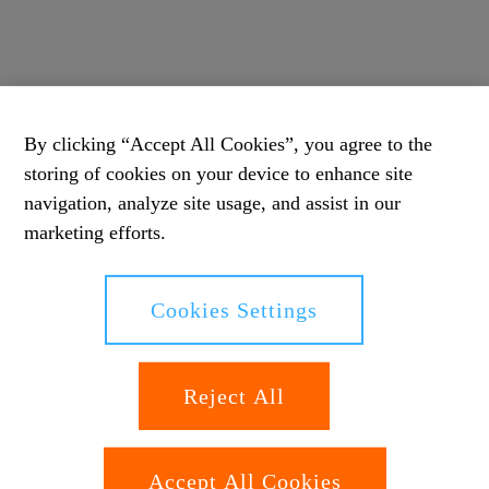
By clicking “Accept All Cookies”, you agree to the
storing of cookies on your device to enhance site
navigation, analyze site usage, and assist in our
marketing efforts.
Cookies Settings
Reject All
Accept All Cookies