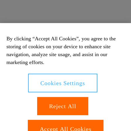
By clicking “Accept All Cookies”, you agree to the
storing of cookies on your device to enhance site
navigation, analyze site usage, and assist in our
marketing efforts.
Cookies Settings
Reject All
Accept All Cookies