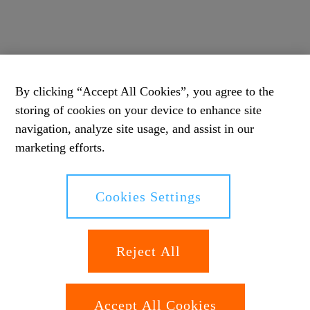
By clicking “Accept All Cookies”, you agree to the
storing of cookies on your device to enhance site
navigation, analyze site usage, and assist in our
marketing efforts.
Cookies Settings
Reject All
Accept All Cookies