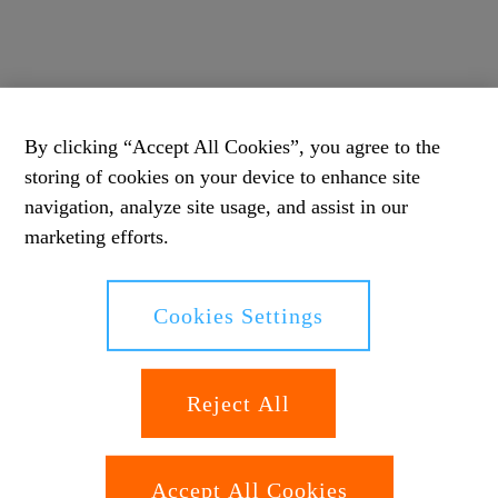
By clicking “Accept All Cookies”, you agree to the
storing of cookies on your device to enhance site
navigation, analyze site usage, and assist in our
marketing efforts.
Cookies Settings
Reject All
Accept All Cookies