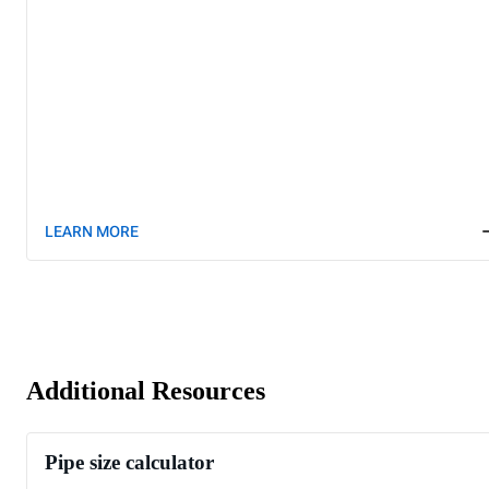
LEARN MORE
Additional Resources
Pipe size calculator