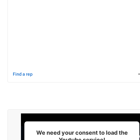
Find a rep
We need your consent to load the
Youtube service!