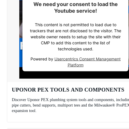
We need your consent to load the
Youtube service!
This content is not permitted to load due to
trackers that are not disclosed to the visitor. The
website owner needs to setup the site with their
CMP to add this content to the list of
technologies used.
Powered by
Usercentrics Consent Management
Platform
UPONOR PEX TOOLS AND COMPONENTS
Discover Uponor PEX plumbing system tools and components, includi
pipe cutters, bend supports, multiport tees and the Milwaukee® ProPE
expansion tool.