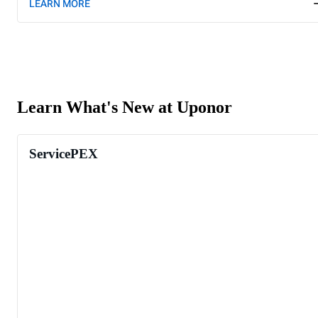
LEARN MORE
Learn What's New at Uponor
ServicePEX