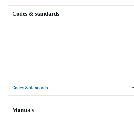
Codes & standards
Codes & standards
Manuals