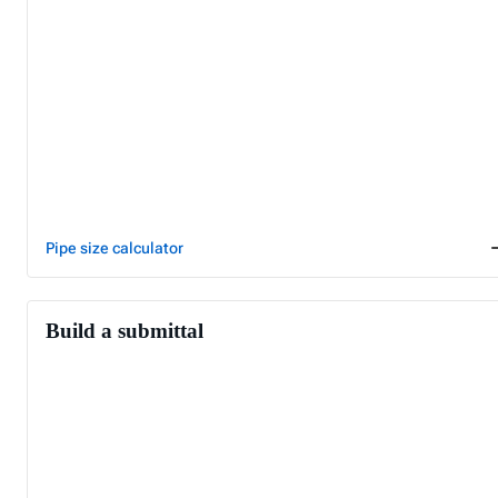
Pipe size calculator
Build a submittal