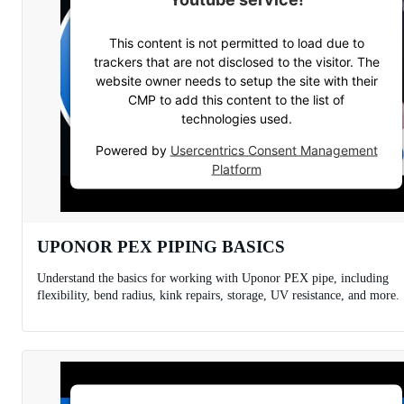
This content is not permitted to load due to
trackers that are not disclosed to the visitor. The
website owner needs to setup the site with their
CMP to add this content to the list of
technologies used.
Powered by
Usercentrics Consent Management
Platform
UPONOR PEX PIPING BASICS
Understand the basics for working with Uponor PEX pipe, including
flexibility, bend radius, kink repairs, storage, UV resistance, and more.