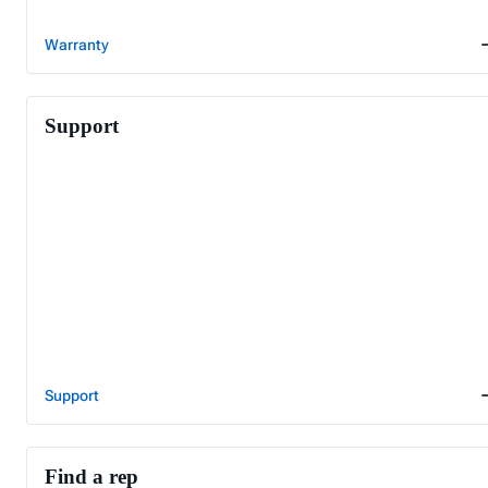
Warranty
Support
Support
Find a rep