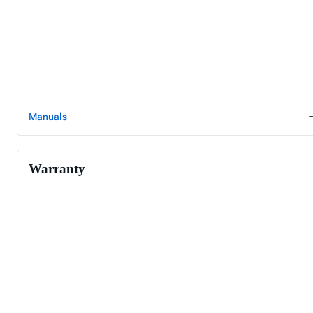
Manuals
Warranty