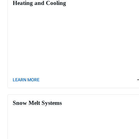
Heating and Cooling
LEARN MORE
Snow Melt Systems