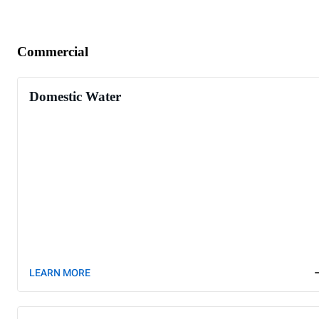
Commercial
Domestic Water
LEARN MORE