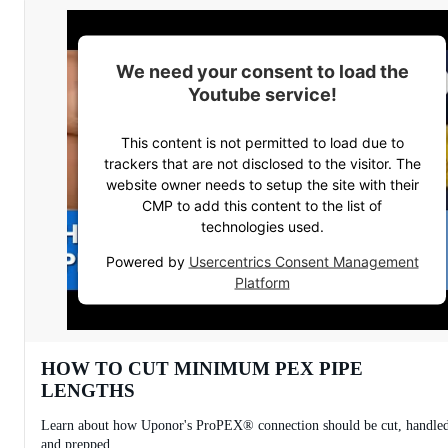
We need your consent to load the
Youtube service!
This content is not permitted to load due to
trackers that are not disclosed to the visitor. The
website owner needs to setup the site with their
CMP to add this content to the list of
technologies used.
Powered by
Usercentrics Consent Management
Platform
HOW TO CUT MINIMUM PEX PIPE
LENGTHS
Learn about how Uponor's ProPEX® connection should be cut, handle
and prepped.