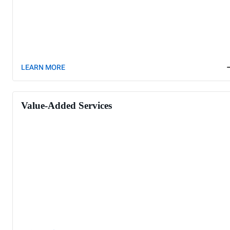
LEARN MORE
Value-Added Services