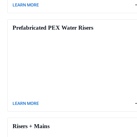
LEARN MORE
Prefabricated PEX Water Risers
LEARN MORE
Risers + Mains