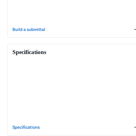
Build a submittal
Specifications
Specifications