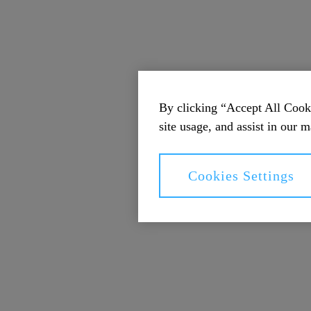
By clicking “Accept All Cooki
site usage, and assist in our m
Cookies Settings