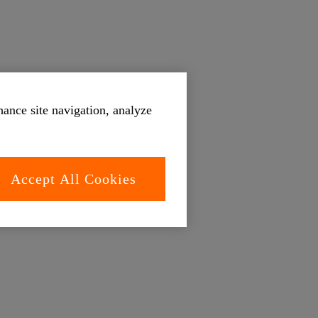
hance site navigation, analyze
Accept All Cookies