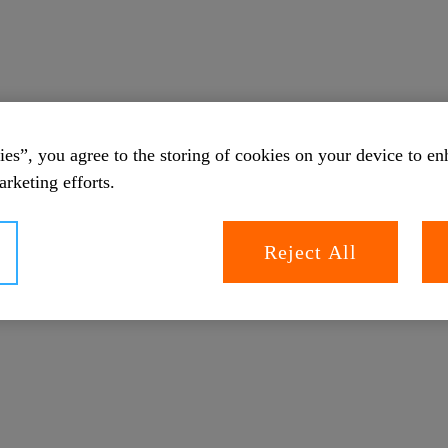
es”, you agree to the storing of cookies on your device to en
arketing efforts.
Reject All