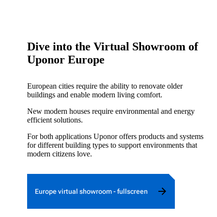
Dive into the Virtual Showroom of
Uponor Europe
European cities require the ability to renovate older
buildings and enable modern living comfort.
New modern houses require environmental and energy
efficient solutions.
For both applications Uponor offers products and systems
for different building types to support environments that
modern citizens love.
Europe virtual showroom - fullscreen