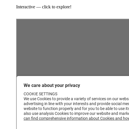
Interactive — click to explore!