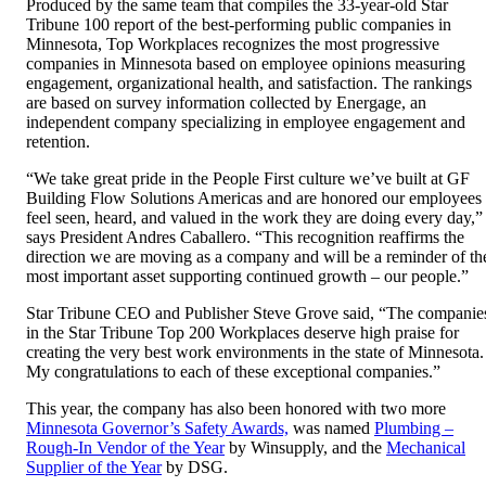
Produced by the same team that compiles the 33-year-old Star
Tribune 100 report of the best-performing public companies in
Minnesota, Top Workplaces recognizes the most progressive
companies in Minnesota based on employee opinions measuring
engagement, organizational health, and satisfaction. The rankings
are based on survey information collected by Energage, an
independent company specializing in employee engagement and
retention.
“We take great pride in the People First culture we’ve built at GF
Building Flow Solutions Americas and are honored our employees
feel seen, heard, and valued in the work they are doing every day,”
says President Andres Caballero. “This recognition reaffirms the
direction we are moving as a company and will be a reminder of th
most important asset supporting continued growth – our people.”
Star Tribune CEO and Publisher Steve Grove said, “The companie
in the Star Tribune Top 200 Workplaces deserve high praise for
creating the very best work environments in the state of Minnesota.
My congratulations to each of these exceptional companies.”
This year, the company has also been honored with two more
Minnesota Governor’s Safety Awards,
was named
Plumbing –
Rough-In Vendor of the Year
by Winsupply, and the
Mechanical
Supplier of the Year
by DSG.