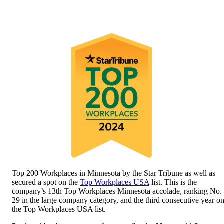
Top 200 Workplaces in Minnesota by the Star Tribune as well as
secured a spot on the
Top Workplaces USA
list. This is the
company’s 13th Top Workplaces Minnesota accolade, ranking No.
29 in the large company category, and the third consecutive year o
the Top Workplaces USA list.