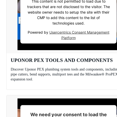
This content is not permitted to load due to
trackers that are not disclosed to the visitor. The
website owner needs to setup the site with their
CMP to add this content to the list of
technologies used.
Powered by
Usercentrics Consent Management
Platform
UPONOR PEX TOOLS AND COMPONENTS
Discover Uponor PEX plumbing system tools and components, includi
pipe cutters, bend supports, multiport tees and the Milwaukee® ProPE
expansion tool.
We need your consent to load the