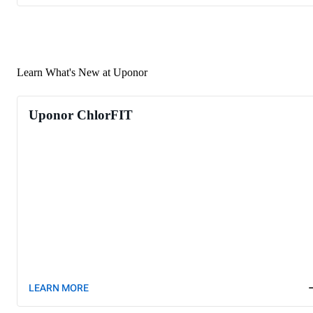
Learn What's New at Uponor
Uponor ChlorFIT
LEARN MORE