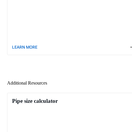
LEARN MORE
Additional Resources
Pipe size calculator