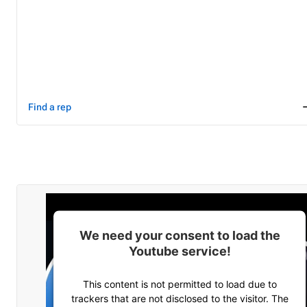
Find a rep
We need your consent to load the
Youtube service!
This content is not permitted to load due to
trackers that are not disclosed to the visitor. The