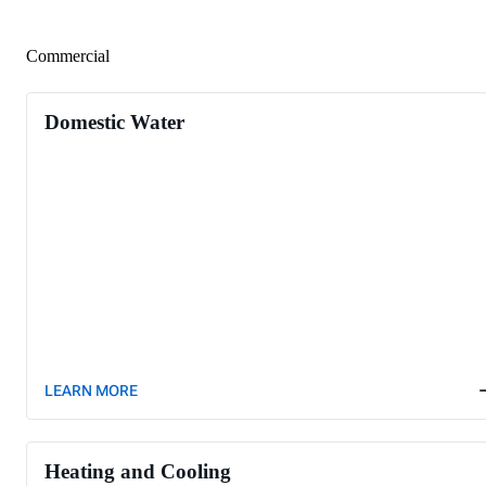
Commercial
Domestic Water
LEARN MORE
Heating and Cooling