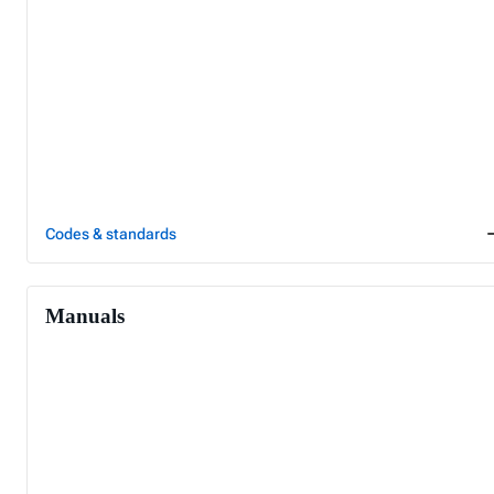
Codes & standards
Manuals