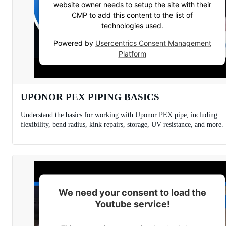
website owner needs to setup the site with their
CMP to add this content to the list of
technologies used.
Powered by
Usercentrics Consent Management
Platform
UPONOR PEX PIPING BASICS
Understand the basics for working with Uponor PEX pipe, including
flexibility, bend radius, kink repairs, storage, UV resistance, and more.
We need your consent to load the
Youtube service!