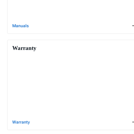
Manuals
Warranty
Warranty