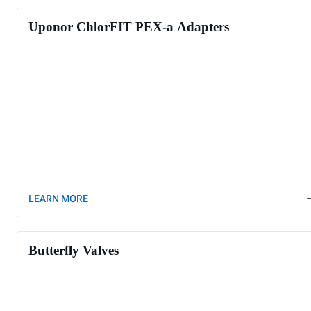
Uponor ChlorFIT PEX-a Adapters
LEARN MORE
Butterfly Valves