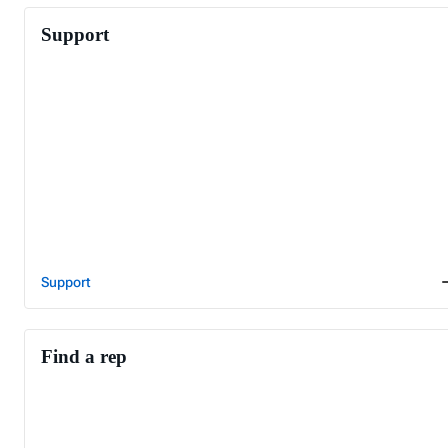
Support
Support
Find a rep