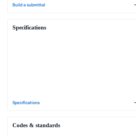
Build a submittal
Specifications
Specifications
Codes & standards