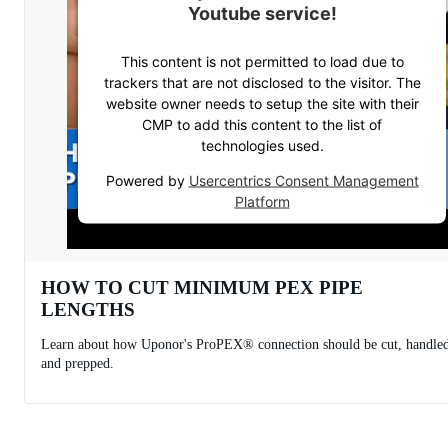
Youtube service!
This content is not permitted to load due to
trackers that are not disclosed to the visitor. The
website owner needs to setup the site with their
CMP to add this content to the list of
technologies used.
Powered by
Usercentrics Consent Management
Platform
HOW TO CUT MINIMUM PEX PIPE
LENGTHS
Learn about how Uponor's ProPEX® connection should be cut, handle
and prepped.