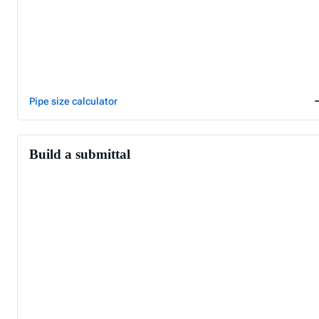
Pipe size calculator
Build a submittal