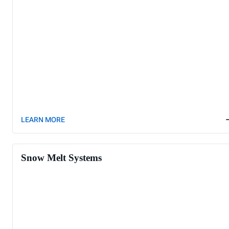
LEARN MORE
Snow Melt Systems