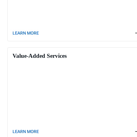
LEARN MORE
Value-Added Services
LEARN MORE