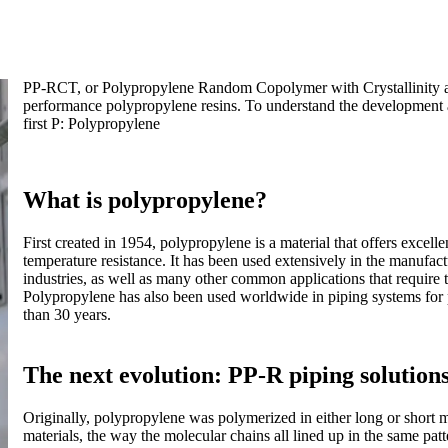
PP-RCT, or Polypropylene Random Copolymer with Crystallinity an
performance polypropylene resins. To understand the development a
first P: Polypropylene
What is polypropylene?
First created in 1954, polypropylene is a material that offers excelle
temperature resistance. It has been used extensively in the manufact
industries, as well as many other common applications that require th
Polypropylene has also been used worldwide in piping systems for 
than 30 years.
The next evolution: PP-R piping solution
Originally, polypropylene was polymerized in either long or short m
materials, the way the molecular chains all lined up in the same pat