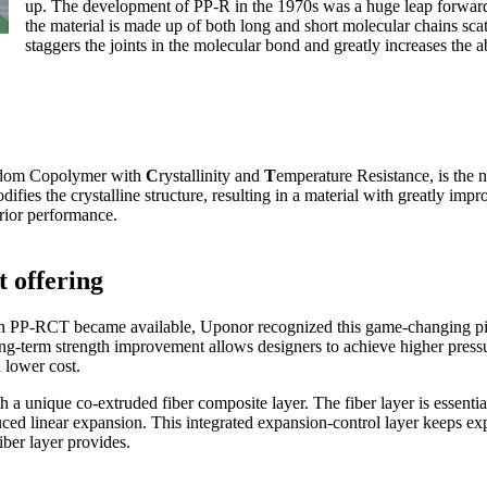
up. The development of PP-R in the 1970s was a huge leap forward
the material is made up of both long and short molecular chains sca
staggers the joints in the molecular bond and greatly increases the a
dom Copolymer with
C
rystallinity and
T
emperature Resistance, is the 
ifies the crystalline structure, resulting in a material with greatly imp
erior performance.
 offering
n PP-RCT became available, Uponor recognized this game-changing pip
g-term strength improvement allows designers to achieve higher pressur
 lower cost.
 unique co-extruded fiber composite layer. The fiber layer is essentia
ed linear expansion. This integrated expansion-control layer keeps expa
iber layer provides.