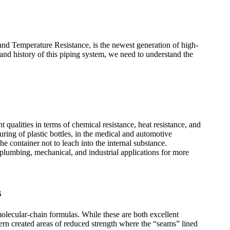
d Temperature Resistance, is the newest generation of high-
nd history of this piping system, we need to understand the
nt qualities in terms of chemical resistance, heat resistance, and
uring of plastic bottles, in the medical and automotive
e container not to leach into the internal substance.
plumbing, mechanical, and industrial applications for more
s
olecular-chain formulas. While these are both excellent
tern created areas of reduced strength where the “seams” lined