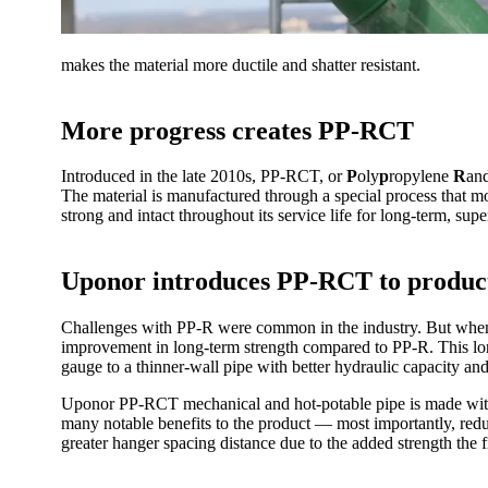
makes the material more ductile and shatter resistant.
More progress creates PP-RCT
Introduced in the late 2010s, PP-RCT, or
P
oly
p
ropylene
R
an
The material is manufactured through a special process that mod
strong and intact throughout its service life for long-term, sup
Uponor introduces PP-RCT to product
Challenges with PP-R were common in the industry. But whe
improvement in long-term strength compared to PP-R. This lon
gauge to a thinner-wall pipe with better hydraulic capacity and
Uponor PP-RCT mechanical and hot-potable pipe is made with a
many notable benefits to the product — most importantly, reduc
greater hanger spacing distance due to the added strength the f