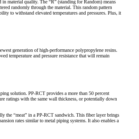
 in material quality. The “R” (standing for Random) means
ttered randomly through the material. This random pattern
bility to withstand elevated temperatures and pressures. Plus, it
newest generation of high-performance polypropylene resins.
roved temperature and pressure resistance that will remain
ing solution. PP-RCT provides a more than 50 percent
e ratings with the same wall thickness, or potentially down
lly the “meat” in a PP-RCT sandwich. This fiber layer brings
nsion rates similar to metal piping systems. It also enables a