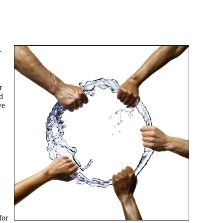
r
r
d
ve
for