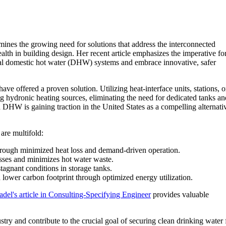
ines the growing need for solutions that address the interconnected
ealth in building design. Her recent article emphasizes the imperative fo
al domestic hot water (DHW) systems and embrace innovative, safer
 offered a proven solution. Utilizing heat-interface units, stations, o
g hydronic heating sources, eliminating the need for dedicated tanks an
DHW is gaining traction in the United States as a compelling alternati
 are multifold:
rough minimized heat loss and demand-driven operation.
osses and minimizes hot water waste.
stagnant conditions in storage tanks.
a lower carbon footprint through optimized energy utilization.
adel's article in Consulting-Specifying Engineer
provides valuable
ry and contribute to the crucial goal of securing clean drinking water 