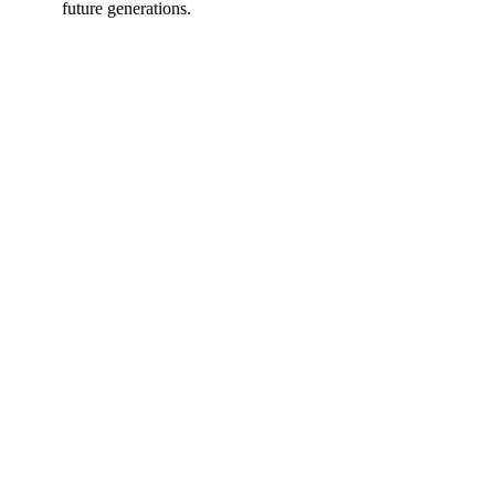
future generations.