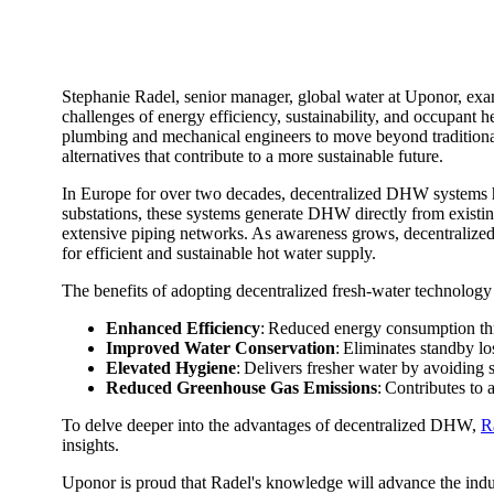
Stephanie Radel, senior manager, global water at Uponor, exam
challenges of energy efficiency, sustainability, and occupant h
plumbing and mechanical engineers to move beyond tradition
alternatives that contribute to a more sustainable future.
In Europe for over two decades, decentralized DHW systems have
substations, these systems generate DHW directly from existin
extensive piping networks. As awareness grows, decentralized 
for efficient and sustainable hot water supply.
The benefits of adopting decentralized fresh-water technology
Enhanced Efficiency
: Reduced energy consumption th
Improved Water Conservation
: Eliminates standby l
Elevated Hygiene
: Delivers fresher water by avoiding 
Reduced Greenhouse Gas Emissions
: Contributes to 
To delve deeper into the advantages of decentralized DHW,
R
insights.
Uponor is proud that Radel's knowledge will advance the indust