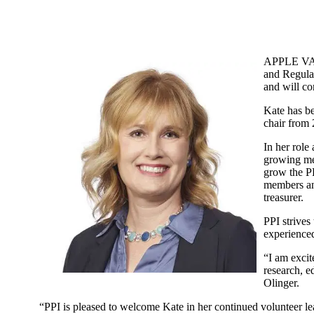
APPLE VAL
and Regulat
and will co
Kate has b
chair from 
In her role
growing me
grow the PP
members and
treasurer.
PPI strives
experienced
“I am excit
research, e
Olinger.
“PPI is pleased to welcome Kate in her continued volunteer le