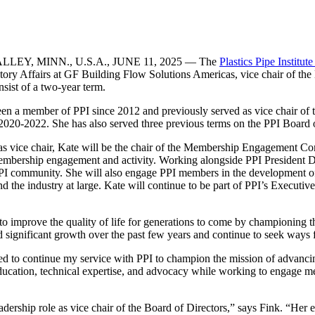
LEY, MINN., U.S.A., JUNE 11, 2025 — The
Plastics Pipe Institute
ory Affairs at GF Building Flow Solutions Americas, vice chair of the B
nsist of a two-year term.
een a member of PPI since 2012 and previously served as vice chair of
2020-2022. She has also served three previous terms on the PPI Board of
 as vice chair, Kate will be the chair of the Membership Engagement Com
mbership engagement and activity. Working alongside PPI President Da
I community. She will also engage PPI members in the development of st
 the industry at large. Kate will continue to be part of PPI’s Executiv
 to improve the quality of life for generations to come by championing 
 significant growth over the past few years and continue to seek ways for
ed to continue my service with PPI to champion the mission of advancin
ducation, technical expertise, and advocacy while working to engage me
adership role as vice chair of the Board of Directors,” says Fink. “Her