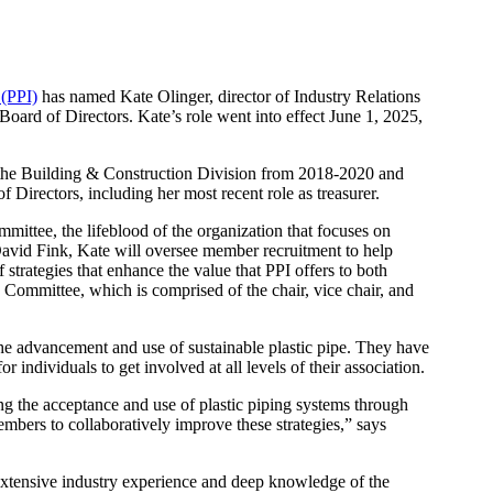
 (PPI)
has named Kate Olinger, director of Industry Relations
oard of Directors. Kate’s role went into effect June 1, 2025,
 the Building & Construction Division from 2018-2020 and
 Directors, including her most recent role as treasurer.
mittee, the lifeblood of the organization that focuses on
vid Fink, Kate will oversee member recruitment to help
rategies that enhance the value that PPI offers to both
e Committee, which is comprised of the chair, vice chair, and
the advancement and use of sustainable plastic pipe. They have
 individuals to get involved at all levels of their association.
g the acceptance and use of plastic piping systems through
mbers to collaboratively improve these strategies,” says
 extensive industry experience and deep knowledge of the