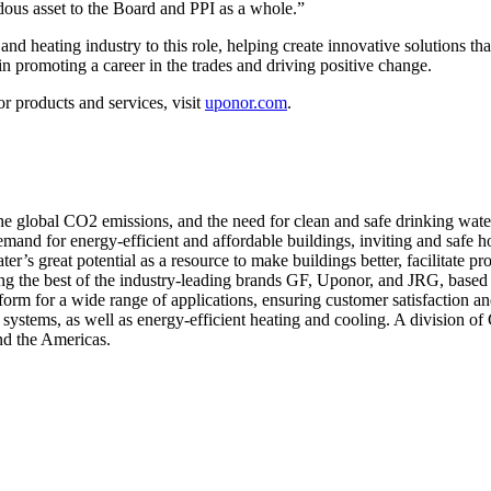
dous asset to the Board and PPI as a whole.”
d heating industry to this role, helping create innovative solutions tha
in promoting a career in the trades and driving positive change.
 products and services, visit
uponor.com
.
 the global CO2 emissions, and the need for clean and safe drinking wa
demand for energy-efficient and affordable buildings, inviting and safe 
r’s great potential as a resource to make buildings better, facilitate 
ing the best of the industry-leading brands GF, Uponor, and JRG, based
form for a wide range of applications, ensuring customer satisfaction an
systems, as well as energy-efficient heating and cooling. A division o
nd the Americas.