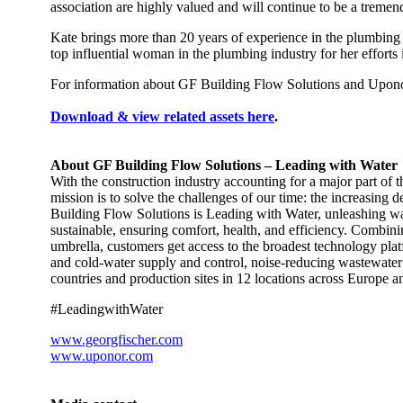
association are highly valued and will continue to be a tremen
Kate brings more than 20 years of experience in the plumbing an
top influential woman in the plumbing industry for her efforts 
For information about GF Building Flow Solutions and Uponor
Download & view related assets here
.
About GF Building Flow Solutions – Leading with Water
With the construction industry accounting for a major part of
mission is to solve the challenges of our time: the increasing 
Building Flow Solutions is Leading with Water, unleashing wate
sustainable, ensuring comfort, health, and efficiency. Combin
umbrella, customers get access to the broadest technology plat
and cold-water supply and control, noise-reducing wastewater 
countries and production sites in 12 locations across Europe a
#LeadingwithWater​
www.georgfischer.com
www.uponor.com