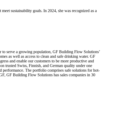
t meet sustainability goals. In 2024, she was recognized as a
ter to serve a growing population, GF Building Flow Solutions’
homes as well as access to clean and safe drinking water. GF
progress and enable our customers to be more productive and
 on trusted Swiss, Finnish, and German quality under one
d performance. The portfolio comprises safe solutions for hot-
f GF, GF Building Flow Solutions has sales companies in 30