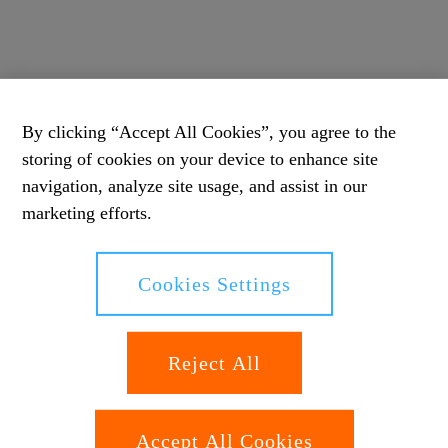
By clicking “Accept All Cookies”, you agree to the
storing of cookies on your device to enhance site
navigation, analyze site usage, and assist in our
marketing efforts.
Cookies Settings
Reject All
Accept All Cookies