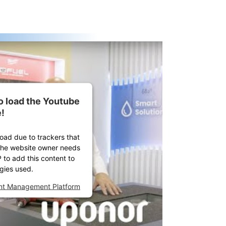
o load the Youtube
!
load due to trackers that
. The website owner needs
P to add this content to
ogies used.
ent Management Platform