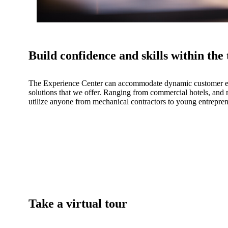
Build confidence and skills within the
The Experience Center can accommodate dynamic customer exp
solutions that we offer. Ranging from commercial hotels, and m
utilize anyone from mechanical contractors to young entrepren
Take a virtual tour