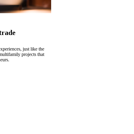
 trade
eriences, just like the
ultifamily projects that
eurs.