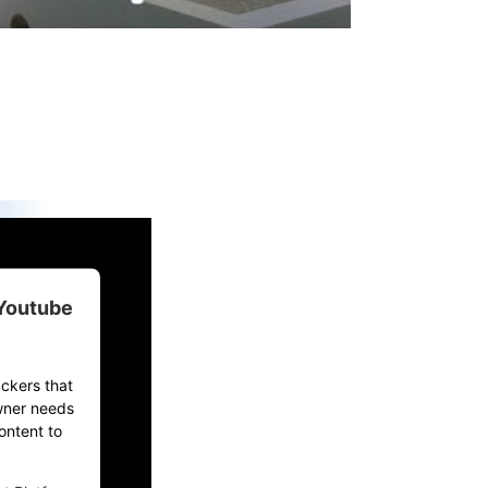
 Youtube
ackers that
owner needs
ontent to