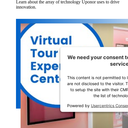
Learn about the array of technology Uponor uses to drive
innovation.
We need your consent t
service
This content is not permitted to 
are not disclosed to the visitor
to setup the site with their CM
the list of technol
Powered by
Usercentrics Cons