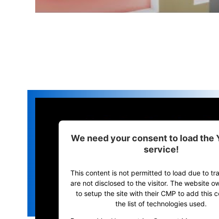
We need your consent to load the
service!
This content is not permitted to load due to tr
are not disclosed to the visitor. The website 
to setup the site with their CMP to add this c
the list of technologies used.