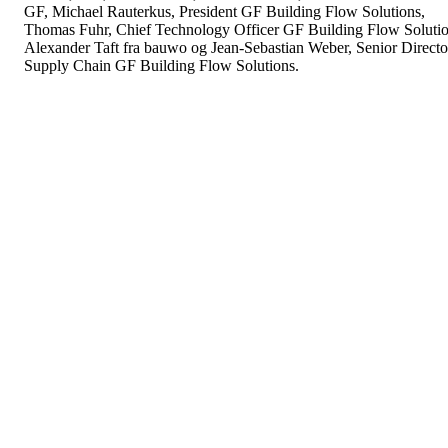
GF, Michael Rauterkus, President GF Building Flow Solutions,
Thomas Fuhr, Chief Technology Officer GF Building Flow Solutio
Alexander Taft fra bauwo og Jean-Sebastian Weber, Senior Directo
Supply Chain GF Building Flow Solutions.