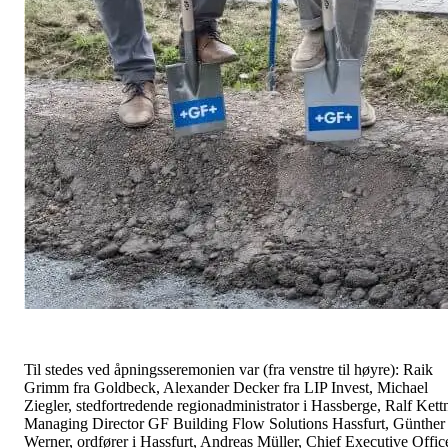
Til stedes ved åpningsseremonien var (fra venstre til høyre): Raik
Grimm fra Goldbeck, Alexander Decker fra LIP Invest, Michael
Ziegler, stedfortredende regionadministrator i Hassberge, Ralf Kettn
Managing Director GF Building Flow Solutions Hassfurt, Günther
Werner, ordfører i Hassfurt, Andreas Müller, Chief Executive Offic