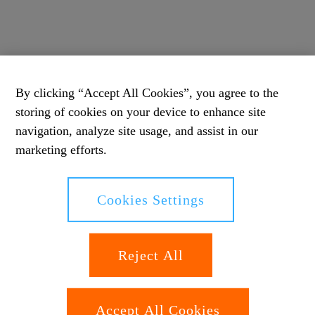
By clicking “Accept All Cookies”, you agree to the
storing of cookies on your device to enhance site
navigation, analyze site usage, and assist in our
marketing efforts.
Cookies Settings
Reject All
Accept All Cookies