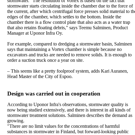
stormwater. "The resolution of Vortex is based on the fact that
stormwater starts circulating inside the chamber due to the force of
the current, after which centrifugal force presses solid material to th
edges of the chamber, which settles to the bottom. Inside the
chamber there is a flow control plate that also acts as a water trap
that also retains floating debris," says Teemu Salminen, Product
Manager at Uponor Infra Oy.
For example, compared to dredging a stormwater basin, Salminen
says that maintaining a Vortex chamber is simple because no
excavators and trucks are needed to remove solids. It is enough to
order a suction truck once a year on site.
– This seems like a pretty foolproof system, adds Kari Auranen,
Head Master of the City of Espoo.
Design was carried out in cooperation
According to Uponor Infra's observations, stormwater quality is
now being studied extensively, and there is interest in all kinds of
stormwater treatment solutions. Salminen describes the demand as
growing.
"There are no limit values for the concentrations of harmful
substances in stormwater in Finland, but forward-looking public