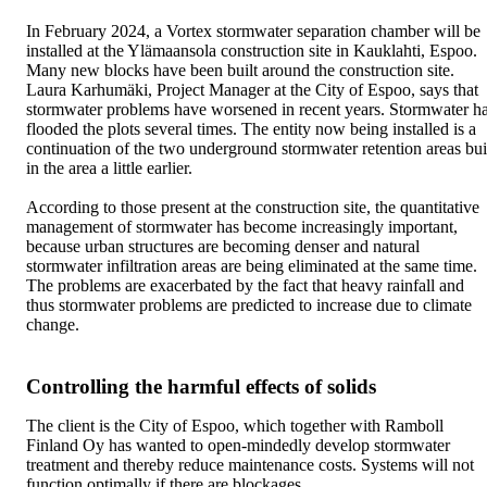
In February 2024, a Vortex stormwater separation chamber will be
installed at the Ylämaansola construction site in Kauklahti, Espoo.
Many new blocks have been built around the construction site.
Laura Karhumäki, Project Manager at the City of Espoo, says that
stormwater problems have worsened in recent years. Stormwater h
flooded the plots several times. The entity now being installed is a
continuation of the two underground stormwater retention areas bui
in the area a little earlier.
According to those present at the construction site, the quantitative
management of stormwater has become increasingly important,
because urban structures are becoming denser and natural
stormwater infiltration areas are being eliminated at the same time.
The problems are exacerbated by the fact that heavy rainfall and
thus stormwater problems are predicted to increase due to climate
change.
Controlling the harmful effects of solids
The client is the City of Espoo, which together with Ramboll
Finland Oy has wanted to open-mindedly develop stormwater
treatment and thereby reduce maintenance costs. Systems will not
function optimally if there are blockages.