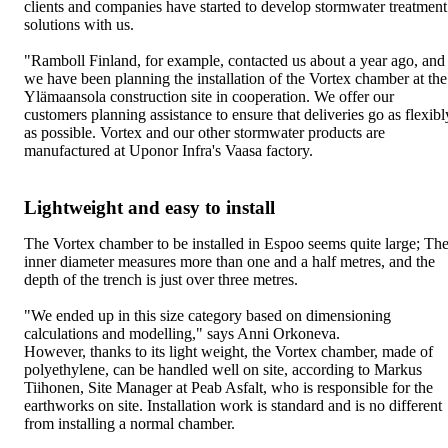
clients and companies have started to develop stormwater treatment
solutions with us.
"Ramboll Finland, for example, contacted us about a year ago, and
we have been planning the installation of the Vortex chamber at the
Ylämaansola construction site in cooperation. We offer our
customers planning assistance to ensure that deliveries go as flexibl
as possible. Vortex and our other stormwater products are
manufactured at Uponor Infra's Vaasa factory.
Lightweight and easy to install
The Vortex chamber to be installed in Espoo seems quite large; Th
inner diameter measures more than one and a half metres, and the
depth of the trench is just over three metres.
"We ended up in this size category based on dimensioning
calculations and modelling," says Anni Orkoneva.
However, thanks to its light weight, the Vortex chamber, made of
polyethylene, can be handled well on site, according to Markus
Tiihonen, Site Manager at Peab Asfalt, who is responsible for the
earthworks on site. Installation work is standard and is no different
from installing a normal chamber.