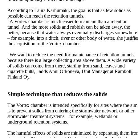
According to Laura Karhumäki, the goal is that as few solids as
possible can reach the retention tunnels.
"A Vortex chamber is much easier to maintain than a retention
tunnel. And the more solids and rubbish can be taken away, the
better, because that water always eventually discharges somewhere
– for example, into a ditch, river or other body of water, she justifie
the acquisition of the Vortex chamber.
"We want to reduce the need for maintenance of retention tunnels
because there is a large collecting area above them. A wide variety
of solids can come from there, starting from sand, leaves and
cigarette butts," adds Anni Orkoneva, Unit Manager at Ramboll
Finland Oy.
Simple technique that reduces the solids
The Vortex chamber is intended specifically for sites where the aim
is to prevent solids from entering the stormwater network or other
stormwater treatment systems – for example, wetlands or
underground retention systems.
The harmful effects of solids are minimized by separating them fro