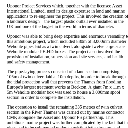
Uponor Project Services which, together with the licensee Asset
International Limited, used its design expertise in land and marine
applications to re-engineer the project. This involved the creation o
a landmark design – the largest plastic outfall ever installed in the
UK and one of the largest in the world in terms of diameter.
Uponor was able to bring deep expertise and enormous versatility t
this ambitious project, which included 880m of 3,000mm diameter
Weholite pipes laid as a twin culvert, alongside twelve large-scale
Weholite modular PE-HD boxes. The project also involved the
provision of installation, supervision and site services, and health
and safety management.
The pipe-laying process consisted of a land section comprising
105m of twin culvert laid at 10m depths, in order to break through
the tidal protection wall that prevents the Thames from flooding
Europe’s largest treatment works at Beckton. A giant 7m x 11m x
5m Weholite modular box was used to house a 3,000mm spool
section in order to complete the installation.
The operation to install the remaining 335 metres of twin culvert
section in the River Thames was carried out by marine contractor
CMP, alongside the Asset and Uponor PS partnership. This
ambitious marine project was further complicated by the fact that th
pipes had to be submerged under an existing jetty structure and