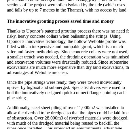
sections of the project were often isolated by the tide (which rises
and falls by up to 7 metres in the Thames), with no access by land.
The innovative grouting process saved time and money
Thanks to Uponor’s patented grouting process there was no need f
risky, heavy concrete collars when ballasting the strings. Using
Uponor’s innovative technology, the hollow Weholite profile was
filled with an inexpensive and pumpable grout, which is a much
safer and faster methodology. Since concrete collars were not used,
a smaller trench was needed, the dredging operation was minimise
and excavation volumes were drastically reduced. Since submarine
excavations are much more expensive than dry land excavations, t
ad-vantages of Weholite are clear.
Once the pipe strings were ready, they were towed individually
upriver by tugboat and submerged. Specialist divers were used to
bolt the innovatively designed quick-connect flanges joining each
pipe string.
Additionally, steel sheet piling of over 11,000m2 was installed to
allow the riverbed to be dredged so that the pipes could be laid free
of obstruction. Over 28,000m3 of riverbed materials were dredged,
with much of the dredged material being reused to backfill the
pipes once installed. This provided an environmental advantage