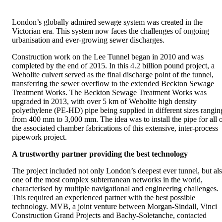
London’s globally admired sewage system was created in the
Victorian era. This system now faces the challenges of ongoing
urbanisation and ever-growing sewer discharges.
Construction work on the Lee Tunnel began in 2010 and was
completed by the end of 2015. In this 4.2 billion pound project, a
Weholite culvert served as the final discharge point of the tunnel,
transferring the sewer overflow to the extended Beckton Sewage
Treatment Works. The Beckton Sewage Treatment Works was
upgraded in 2013, with over 5 km of Weholite high density
polyethylene (PE-HD) pipe being supplied in different sizes rangin
from 400 mm to 3,000 mm. The idea was to install the pipe for all 
the associated chamber fabrications of this extensive, inter-process
pipework project.
A trustworthy partner providing the best technology
The project included not only London’s deepest ever tunnel, but al
one of the most complex subterranean networks in the world,
characterised by multiple navigational and engineering challenges.
This required an experienced partner with the best possible
technology. MVB, a joint venture between Morgan-Sindall, Vinci
Construction Grand Projects and Bachy-Soletanche, contacted