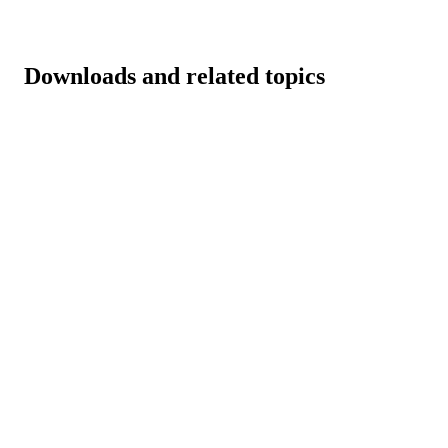
Downloads and related topics