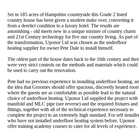
Set in 185 acres of Hampshire countryside this Grade 2 listed
country house has been given a modern make over, converting it
from a derelict condition to a luxury hotel. The results are
astonishing - old meets new in a unique mixture of country charm
and 21st Century technology for five star country living. As part of
the transformation, Uponor Ltd was chosen as the underfloor
heating supplier for owner Pete Dale to install himself.
The oldest part of the house dates back to the 16th century and ther
were very strict controls on the methods and materials which could
be used to carry out the renovation.
Pete had no previous experience in installing underfloor heating, a
the idea that Groomes should offer spacious, discreetly heated roo
where the guests are as comfortable as possible lead to the natural
choice of underfloor heating. Uponor Ltd supplied the project with
manifold and MLC pipe (see reverse) and the required fixtures and
fittings, together with all of the technical experience necessary to
complete the project to an extremely high standard. For self installe
who have not installed underfloor heating system before, Uponor
offer training academy courses to cater for all levels of experience.