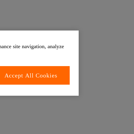
hance site navigation, analyze
Accept All Cookies