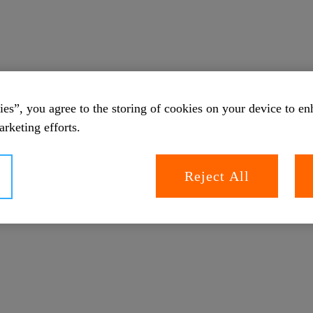
es”, you agree to the storing of cookies on your device to en
arketing efforts.
Reject All