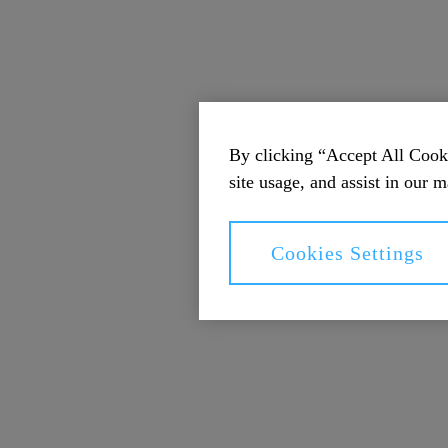
By clicking “Accept All Cooki
site usage, and assist in our m
Cookies Settings