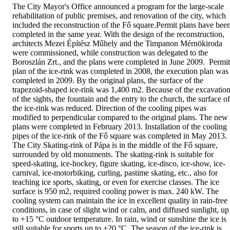
The City Mayor's Office announced a program for the large-scale
rehabilitation of public premises, and renovation of the city, which
included the reconstruction of the Fő square.Permit plans have bee
completed in the same year. With the design of the reconstruction,
architects Mezei Építész Műhely and the Timpanon Mérnökiroda
were commissioned, while construction was delegated to the
Boroszlán Zrt., and the plans were completed in June 2009. Permit
plan of the ice-rink was completed in 2008, the execution plan was
completed in 2009. By the original plans, the surface of the
trapezoid-shaped ice-rink was 1,400 m2. Because of the excavatio
of the sights, the fountain and the entry to the church, the surface of
the ice-rink was reduced. Direction of the cooling pipes was
modified to perpendicular compared to the original plans. The new
plans were completed in February 2013. Installation of the cooling
pipes of the ice-rink of the Fő square was completed in May 2013.
The City Skating-rink of Pápa is in the middle of the Fő square,
surrounded by old monuments. The skating-rink is suitable for
speed-skating, ice-hockey, figure skating, ice-disco, ice-show, ice-
carnival, ice-motorbiking, curling, pastime skating, etc., also for
teaching ice sports, skating, or even for exercise classes. The ice
surface is 950 m2, required cooling power is max. 240 kW. The
cooling system can maintain the ice in excellent quality in rain-free
conditions, in case of slight wind or calm, and diffused sunlight, up
to +15 °C outdoor temperature. In rain, wind or sunshine the ice is
still suitable for sports up to +20 °C. The season of the ice-rink is