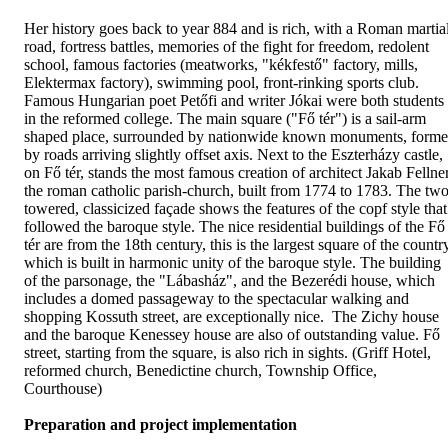
Her history goes back to year 884 and is rich, with a Roman martia
road, fortress battles, memories of the fight for freedom, redolent
school, famous factories (meatworks, "kékfestő" factory, mills,
Elektermax factory), swimming pool, front-rinking sports club.
Famous Hungarian poet Petőfi and writer Jókai were both students
in the reformed college. The main square ("Fő tér") is a sail-arm
shaped place, surrounded by nationwide known monuments, form
by roads arriving slightly offset axis. Next to the Eszterházy castle,
on Fő tér, stands the most famous creation of architect Jakab Fellner
the roman catholic parish-church, built from 1774 to 1783. The two
towered, classicized façade shows the features of the copf style that
followed the baroque style. The nice residential buildings of the Fő
tér are from the 18th century, this is the largest square of the countr
which is built in harmonic unity of the baroque style. The building
of the parsonage, the "Lábasház", and the Bezerédi house, which
includes a domed passageway to the spectacular walking and
shopping Kossuth street, are exceptionally nice. The Zichy house
and the baroque Kenessey house are also of outstanding value. Fő
street, starting from the square, is also rich in sights. (Griff Hotel,
reformed church, Benedictine church, Township Office,
Courthouse)
Preparation and project implementation