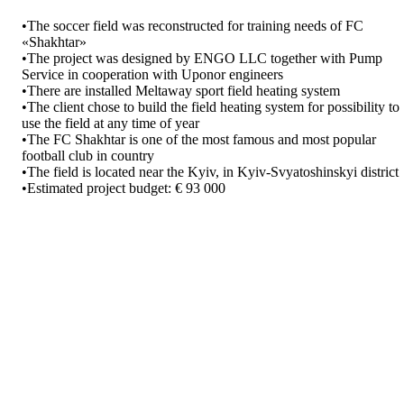
•The soccer field was reconstructed for training needs of FC
«Shakhtar»
•The project was designed by ENGO LLC together with Pump
Service in cooperation with Uponor engineers
•There are installed Meltaway sport field heating system
•The client chose to build the field heating system for possibility to
use the field at any time of year
•The FC Shakhtar is one of the most famous and most popular
football club in country
•The field is located near the Kyiv, in Kyiv-Svyatoshinskyi district
•Estimated project budget: € 93 000