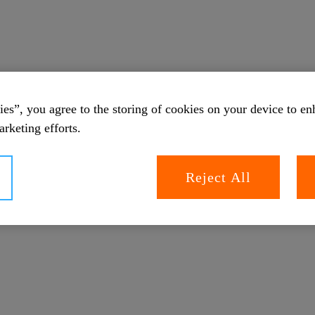
es”, you agree to the storing of cookies on your device to en
arketing efforts.
Reject All