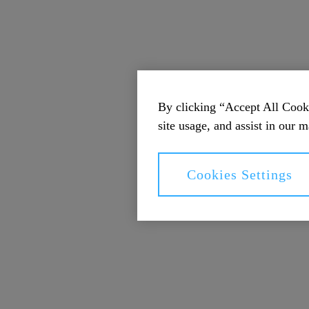
By clicking “Accept All Cooki
site usage, and assist in our m
Cookies Settings