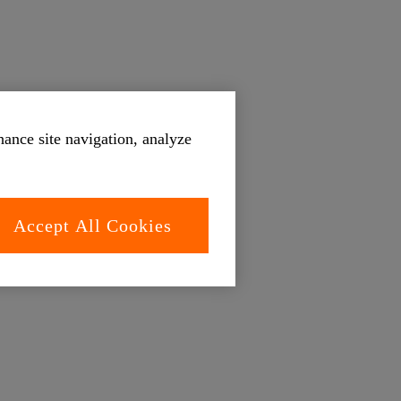
hance site navigation, analyze
Accept All Cookies