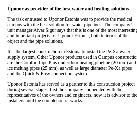
Uponor as provider of the best water and heating solutions
The task entrusted to Uponor Estonia was to provide the medical
campus with the best solution for water pipelines. The company’s
unit manager Aivar Sigur says that this is one of the most interestin
and important projects for Uponor Estonia, both in terms of the
object and the pipe solutions.
It is the largest construction in Estonia to install the Pe-Xa water
supply system. Other Uponor products used in Campus constructio
are the Comfort Pipe Plus underfloor heating pipeline (20 mm) and
ice melting pipes (25 mm), as well as large diameter Pe-Xa pipes
and the Quick & Easy connection system.
Uponor Estonia has served as a partner to this construction project
during several stages: first the company cooperated with the
representatives of the owners and engineers, now it is advisor to th
installers until the completion of works.