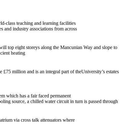
d-class teaching and learning facilities
es and industry associations from across
will top eight storeys along the Mancunian Way and slope to
icient heating
75 million and is an integral part of theUniversity’s estates
tem which has a fair faced permanent
ing source, a chilled water circuit in turn is passed through
 atrium via cross talk attenuators where