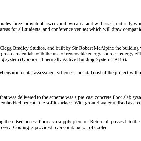
ates three individual towers and two atria and will boast, not only worl
re areas for all students, and conference venues which will draw compani
Clegg Bradley Studios, and built by Sir Robert McAlpine the building 
g green credentials with the use of renewable energy sources, energy eff
ooling system (Uponor - Thermally Active Building System TABS).
nvironmental assessment scheme. The total cost of the project will be £
hat was delivered to the scheme was a pre-cast concrete floor slab sys
bedded beneath the soffit surface. With ground water utilised as a cool
ng the raised access floor as a supply plenum. Return air passes into the
recovery. Cooling is provided by a combination of cooled