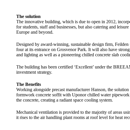
The solution
The innovative building, which is due to open in 2012, incorpor
for students, staff and businesses, but also catering and leisu
Europe and beyond.
Designed by award-winning, sustainable design firm, Feilden 
four at its entrance on Grosvenor Park. It will also have stron
and lighting as well as a pioneering chilled concrete slab c
The building has been certified ‘Excellent’ under the BREEAM e
investment strategy.
The Benefits
Working alongside precast manufacturer Hanson, the solution t
formwork concrete soffit with Uponor chilled water pipework em
the concrete, creating a radiant space cooling system.
Mechanical ventilation is provided to the majority of areas usi
it rises to the air handling plant rooms at roof level for heat 