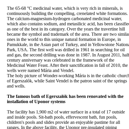
The 65-68 °C medicinal water, which is very rich in minerals, is
continuously building the compelling, crenelated white formations.
The calcium-magnesium-hydrogen carbonated medicinal water,
which also contains sodium, and metasilicic acid, has been classifie
as one of the best in its category. Over the years the travertine hill
became the symbol and trademark of the area. There are two simila
ones in the world to this unique natural formation in Europe, in
Pamukkale, in the Asian part of Turkey, and in Yellowstone Nation
Park, USA. The first well was drilled in 1961 in searching for oil
and gas, the second drilling was done in 1987. In August 2011, hal
century anniversary was celebrated in the framework of the
Medicinal Water Feast. After their sanctification in fall of 2010, the
wells were named Mária and Vendel.
The holy picture of Wonder-working Mária is in the catholic churc
of Egerszalók, while Saint Vendel is the patron saint of the springs
and wells.
The famous bath of Egerszalók has been renovated with the
installation of Uponor systems
The facility has 1,900 m2 of water surface in a total of 17 outside
and inside pools. Sit-bath pools, effervescent bath, fun pools,
children's pools and slides provide an enjoyable pastime for all
ranges. In the above facility, the Uponor pre-insulated piping