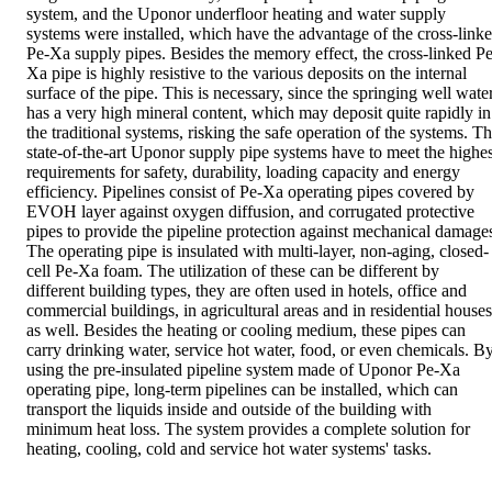
system, and the Uponor underfloor heating and water supply
systems were installed, which have the advantage of the cross-link
Pe-Xa supply pipes. Besides the memory effect, the cross-linked Pe
Xa pipe is highly resistive to the various deposits on the internal
surface of the pipe. This is necessary, since the springing well wate
has a very high mineral content, which may deposit quite rapidly in
the traditional systems, risking the safe operation of the systems. T
state-of-the-art Uponor supply pipe systems have to meet the highes
requirements for safety, durability, loading capacity and energy
efficiency. Pipelines consist of Pe-Xa operating pipes covered by
EVOH layer against oxygen diffusion, and corrugated protective
pipes to provide the pipeline protection against mechanical damage
The operating pipe is insulated with multi-layer, non-aging, closed-
cell Pe-Xa foam. The utilization of these can be different by
different building types, they are often used in hotels, office and
commercial buildings, in agricultural areas and in residential houses
as well. Besides the heating or cooling medium, these pipes can
carry drinking water, service hot water, food, or even chemicals. B
using the pre-insulated pipeline system made of Uponor Pe-Xa
operating pipe, long-term pipelines can be installed, which can
transport the liquids inside and outside of the building with
minimum heat loss. The system provides a complete solution for
heating, cooling, cold and service hot water systems' tasks.