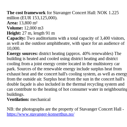
The cost framework
for Stavanger Concert Hall: NOK 1.225
million (EUR 153,125,000).
Area:
13,800 m²
Volume:
12,000 m3
Height:
27 m, length 91 m
Capacity:
Two auditoriums with a total capacity of 3,400 visitors,
as well as the outdoor amphitheatre, with space for an audience of
10,000.
Energy sources:
district heating (approx. 40% renewables) The
building is heated and cooled using district heating and district
cooling from a joint energy centre located in the multistorey car
park. Sources of the renewable energy include surplus heat from
exhaust heat and the concert hall's cooling system, as well as energ
from the outside air. Surplus heat from the sun in the concert hall's
double façade is also included in the thermal recycling system and
can contribute to the heating of hot consumer water in neighbourin
buildings.
Ventilation:
mechanical
NB: the photographs are the property of Stavanger Concert Hall -
https://www.stavanger-konserthus.no/