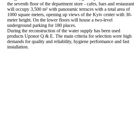
the seventh floor of the department store - cafes, bars and restaurant
will occupy 3,500 m² with panoramic terraces with a total area of
1000 square meters, opening up views of the Kyiv center with 30-
meter height. On the lower floors will house a two-level
underground parking for 180 places.
During the reconstruction of the water supply has been used
products Uponor Q & E. The main criteria for selection were high
demands for quality and reliability, hygiene performance and fast
installation.