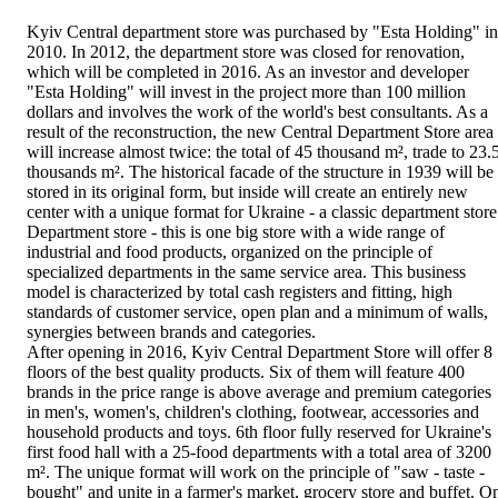
Kyiv Central department store was purchased by "Esta Holding" in
2010. In 2012, the department store was closed for renovation,
which will be completed in 2016. As an investor and developer
"Esta Holding" will invest in the project more than 100 million
dollars and involves the work of the world's best consultants. As a
result of the reconstruction, the new Central Department Store area
will increase almost twice: the total of 45 thousand m², trade to 23.
thousands m². The historical facade of the structure in 1939 will be
stored in its original form, but inside will create an entirely new
center with a unique format for Ukraine - a classic department store
Department store - this is one big store with a wide range of
industrial and food products, organized on the principle of
specialized departments in the same service area. This business
model is characterized by total cash registers and fitting, high
standards of customer service, open plan and a minimum of walls,
synergies between brands and categories.
After opening in 2016, Kyiv Central Department Store will offer 8
floors of the best quality products. Six of them will feature 400
brands in the price range is above average and premium categories
in men's, women's, children's clothing, footwear, accessories and
household products and toys. 6th floor fully reserved for Ukraine's
first food hall with a 25-food departments with a total area of 3200
m². The unique format will work on the principle of "saw - taste -
bought" and unite in a farmer's market, grocery store and buffet. O