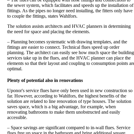
the sewer system, which facilitates and speeds up the installation of
fittings. As the pipes no longer need installing, the fitters only have
to couple the fittings, states Wahlfors.
The solution assists architects and HVAC planners in determining
the need for space and placing the elements.
– Planning becomes systematic with drawing templates, and the
fittings are easier to connect. Technical flues speed up order
planning. The architect can easily see how much space the building
services take up in the flues, and the HVAC planner can place the
elements so that their layout and coupling to consumption points ar
optimal.
Plenty of potential also in renovations
Uponor's service flues have only been used in new construction so
far. However, according to Wahlfors, the highest benefits of the
solution are related to line renovation of type houses. The solution
saves space, which is a big advantage, for example, when
renovating bathrooms to make them unobstructed and easily
accessible.
– Space savings are significant compared to in-wall flues. Service
flues free up space in the bathroom and bring additional square