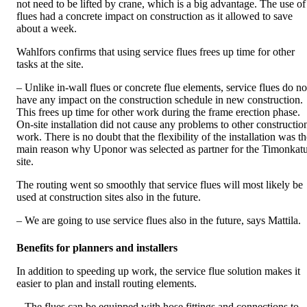
not need to be lifted by crane, which is a big advantage. The use of
flues had a concrete impact on construction as it allowed to save
about a week.
Wahlfors confirms that using service flues frees up time for other
tasks at the site.
– Unlike in-wall flues or concrete flue elements, service flues do no
have any impact on the construction schedule in new construction.
This frees up time for other work during the frame erection phase.
On-site installation did not cause any problems to other constructio
work. There is no doubt that the flexibility of the installation was t
main reason why Uponor was selected as partner for the Timonkat
site.
The routing went so smoothly that service flues will most likely be
used at construction sites also in the future.
– We are going to use service flues also in the future, says Mattila.
Benefits for planners and installers
In addition to speeding up work, the service flue solution makes it
easier to plan and install routing elements.
– The flues can be equipped with hose fittings and connections to