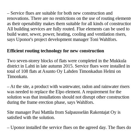
– Service flues are suitable for both new construction and
renovations. There are no restrictions on the use of routing element
as their openability makes them suitable for all kinds of constructio
All building services are fully routed. Flue elements can be used to
build water, sewer, power, heating, cooling and ventilation risers,
says Uponor's project development manager Toni Wahlfors.
Efficient routing technology for new construction
Two seven-storey blocks of flats were completed in the Mukkula
district in Lahti in late autumn 2015. Service flues were installed in
total of 108 flats at Asunto Oy Lahden Timonkadun Helmi on
Timonkatu.
– At the site, a product with wastewater, radon and rainwater risers
was needed to replace the Elpo element. A requirement for the
solution was that installations should not disrupt other construction
during the frame erection phase, says Wahlfors.
Site manager Pasi Mattila from Salpausselän Rakentajat Oy is
satisfied with the solution.
– Uponor installed the service flues on the agreed day. The flues do