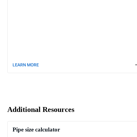
LEARN MORE
Additional Resources
Pipe size calculator