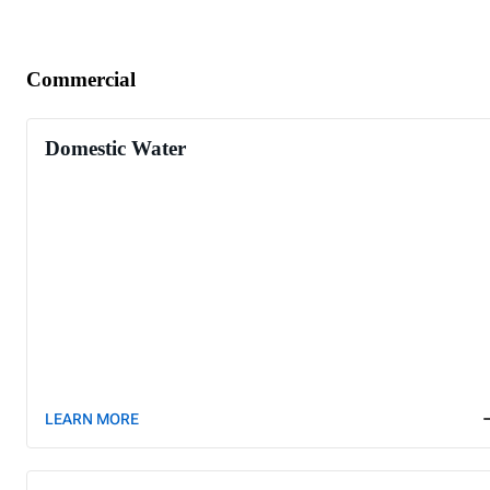
Commercial
Domestic Water
LEARN MORE