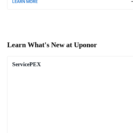
LEARN MORE
Learn What's New at Uponor
ServicePEX