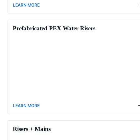
LEARN MORE
Prefabricated PEX Water Risers
LEARN MORE
Risers + Mains