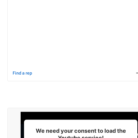
Find a rep
We need your consent to load the
Youtube service!