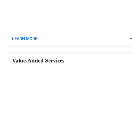
LEARN MORE
Value-Added Services