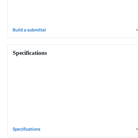
Build a submittal
Specifications
Specifications