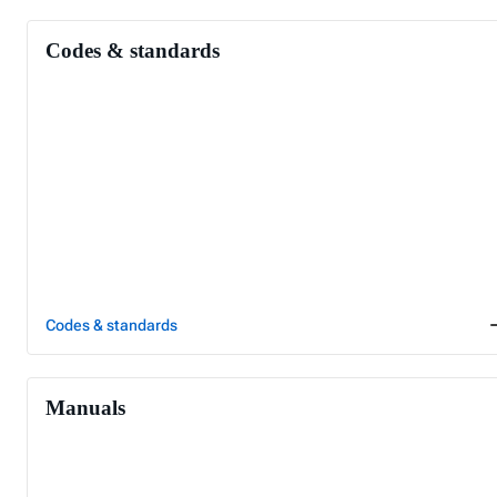
Codes & standards
Codes & standards
Manuals