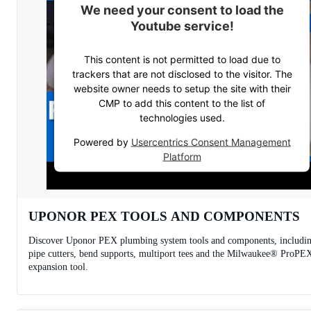
We need your consent to load the
Youtube service!
This content is not permitted to load due to
trackers that are not disclosed to the visitor. The
website owner needs to setup the site with their
CMP to add this content to the list of
technologies used.
Powered by
Usercentrics Consent Management
Platform
UPONOR PEX TOOLS AND COMPONENTS
Discover Uponor PEX plumbing system tools and components, includi
pipe cutters, bend supports, multiport tees and the Milwaukee® ProPE
expansion tool.