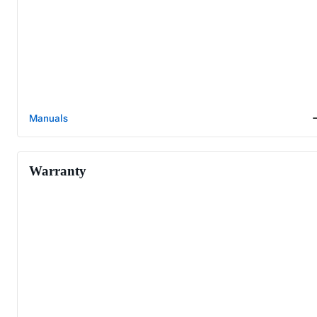
Manuals
Warranty