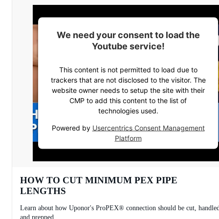
We need your consent to load the
Youtube service!
This content is not permitted to load due to
trackers that are not disclosed to the visitor. The
website owner needs to setup the site with their
CMP to add this content to the list of
technologies used.
Powered by
Usercentrics Consent Management
Platform
HOW TO CUT MINIMUM PEX PIPE
LENGTHS
Learn about how Uponor's ProPEX® connection should be cut, handle
and prepped.