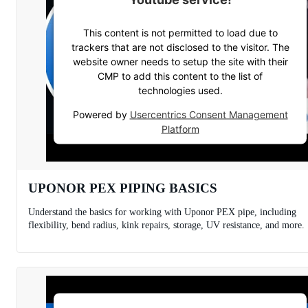
This content is not permitted to load due to
trackers that are not disclosed to the visitor. The
website owner needs to setup the site with their
CMP to add this content to the list of
technologies used.
Powered by
Usercentrics Consent Management
Platform
UPONOR PEX PIPING BASICS
Understand the basics for working with Uponor PEX pipe, including
flexibility, bend radius, kink repairs, storage, UV resistance, and more.