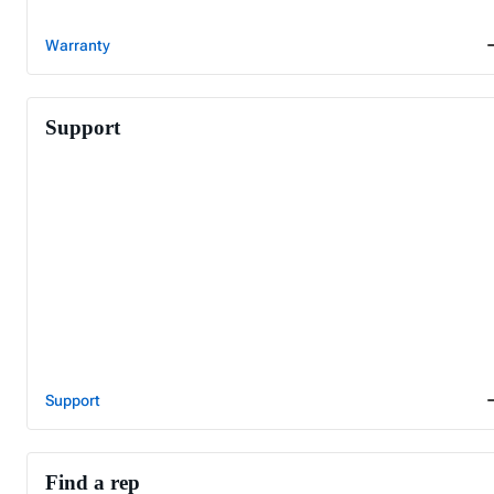
Warranty
Support
Support
Find a rep