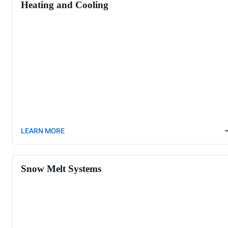
Heating and Cooling
LEARN MORE
Snow Melt Systems