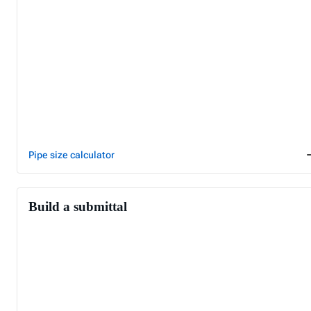
Pipe size calculator
Build a submittal