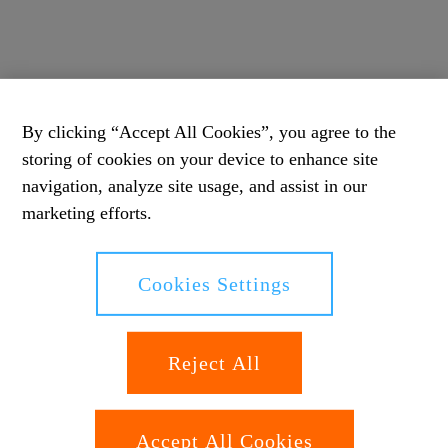
By clicking “Accept All Cookies”, you agree to the
storing of cookies on your device to enhance site
navigation, analyze site usage, and assist in our
marketing efforts.
Cookies Settings
Reject All
Accept All Cookies