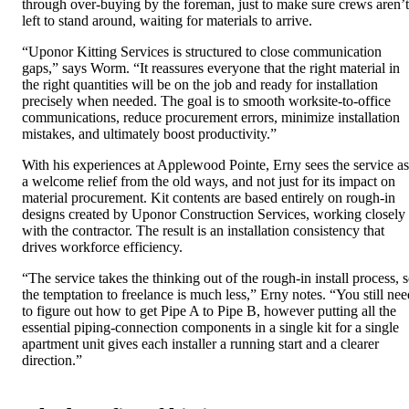
through over-buying by the foreman, just to make sure crews aren’t
left to stand around, waiting for materials to arrive.
“Uponor Kitting Services is structured to close communication
gaps,” says Worm. “It reassures everyone that the right material in
the right quantities will be on the job and ready for installation
precisely when needed. The goal is to smooth worksite-to-office
communications, reduce procurement errors, minimize installation
mistakes, and ultimately boost productivity.”
With his experiences at Applewood Pointe, Erny sees the service as
a welcome relief from the old ways, and not just for its impact on
material procurement. Kit contents are based entirely on rough-in
designs created by Uponor Construction Services, working closely
with the contractor. The result is an installation consistency that
drives workforce efficiency.
“The service takes the thinking out of the rough-in install process, 
the temptation to freelance is much less,” Erny notes. “You still nee
to figure out how to get Pipe A to Pipe B, however putting all the
essential piping-connection components in a single kit for a single
apartment unit gives each installer a running start and a clearer
direction.”