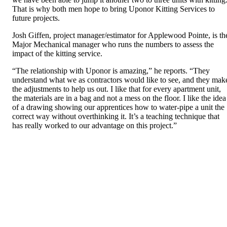
That is why both men hope to bring Uponor Kitting Services to
future projects.
Josh Giffen, project manager/estimator for Applewood Pointe, is th
Major Mechanical manager who runs the numbers to assess the
impact of the kitting service.
“The relationship with Uponor is amazing,” he reports. “They
understand what we as contractors would like to see, and they mak
the adjustments to help us out. I like that for every apartment unit,
the materials are in a bag and not a mess on the floor. I like the idea
of a drawing showing our apprentices how to water-pipe a unit the
correct way without overthinking it. It’s a teaching technique that
has really worked to our advantage on this project.”