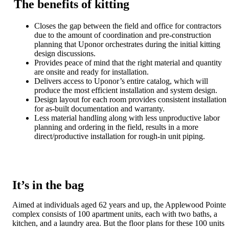
The benefits of kitting
Closes the gap between the field and office for contractors
due to the amount of coordination and pre-construction
planning that Uponor orchestrates during the initial kitting
design discussions.
Provides peace of mind that the right material and quantity
are onsite and ready for installation.
Delivers access to Uponor’s entire catalog, which will
produce the most efficient installation and system design.
Design layout for each room provides consistent installation
for as-built documentation and warranty.
Less material handling along with less unproductive labor
planning and ordering in the field, results in a more
direct/productive installation for rough-in unit piping.
It’s in the bag
Aimed at individuals aged 62 years and up, the Applewood Pointe
complex consists of 100 apartment units, each with two baths, a
kitchen, and a laundry area. But the floor plans for these 100 units