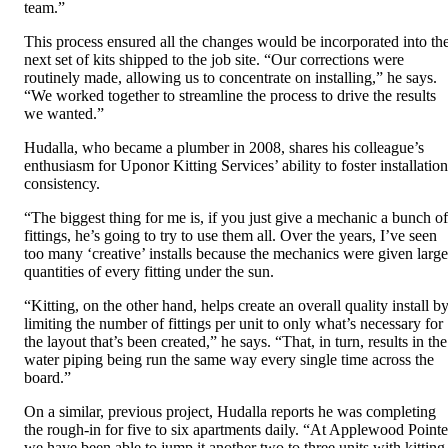
team.”
This process ensured all the changes would be incorporated into th
next set of kits shipped to the job site. “Our corrections were
routinely made, allowing us to concentrate on installing,” he says.
“We worked together to streamline the process to drive the results
we wanted.”
Hudalla, who became a plumber in 2008, shares his colleague’s
enthusiasm for Uponor Kitting Services’ ability to foster installation
consistency.
“The biggest thing for me is, if you just give a mechanic a bunch of
fittings, he’s going to try to use them all. Over the years, I’ve seen
too many ‘creative’ installs because the mechanics were given large
quantities of every fitting under the sun.
“Kitting, on the other hand, helps create an overall quality install b
limiting the number of fittings per unit to only what’s necessary for
the layout that’s been created,” he says. “That, in turn, results in the
water piping being run the same way every single time across the
board.”
On a similar, previous project, Hudalla reports he was completing
the rough-in for five to six apartments daily. “At Applewood Pointe
we have been able to jump it another two to three units with kitting