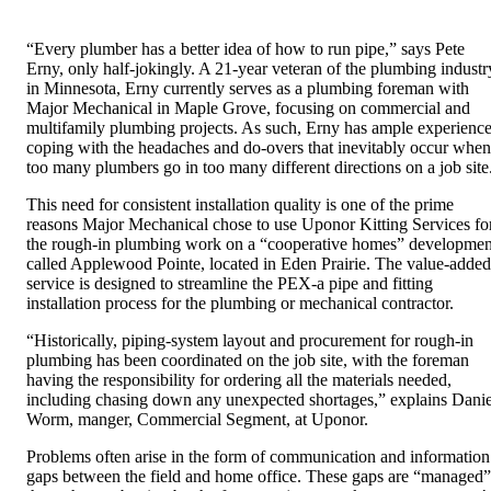
“Every plumber has a better idea of how to run pipe,” says Pete
Erny, only half-jokingly. A 21-year veteran of the plumbing industr
in Minnesota, Erny currently serves as a plumbing foreman with
Major Mechanical in Maple Grove, focusing on commercial and
multifamily plumbing projects. As such, Erny has ample experienc
coping with the headaches and do-overs that inevitably occur when
too many plumbers go in too many different directions on a job site
This need for consistent installation quality is one of the prime
reasons Major Mechanical chose to use Uponor Kitting Services fo
the rough-in plumbing work on a “cooperative homes” developmen
called Applewood Pointe, located in Eden Prairie. The value-added
service is designed to streamline the PEX-a pipe and fitting
installation process for the plumbing or mechanical contractor.
“Historically, piping-system layout and procurement for rough-in
plumbing has been coordinated on the job site, with the foreman
having the responsibility for ordering all the materials needed,
including chasing down any unexpected shortages,” explains Danie
Worm, manger, Commercial Segment, at Uponor.
Problems often arise in the form of communication and information
gaps between the field and home office. These gaps are “managed”