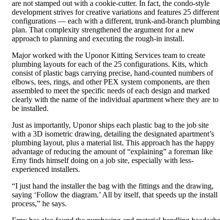
are not stamped out with a cookie-cutter. In fact, the condo-style
development strives for creative variations and features 25 different
configurations — each with a different, trunk-and-branch plumbing
plan. That complexity strengthened the argument for a new
approach to planning and executing the rough-in install.
Major worked with the Uponor Kitting Services team to create
plumbing layouts for each of the 25 configurations. Kits, which
consist of plastic bags carrying precise, hand-counted numbers of
elbows, tees, rings, and other PEX system components, are then
assembled to meet the specific needs of each design and marked
clearly with the name of the individual apartment where they are to
be installed.
Just as importantly, Uponor ships each plastic bag to the job site
with a 3D isometric drawing, detailing the designated apartment’s
plumbing layout, plus a material list. This approach has the happy
advantage of reducing the amount of “explaining” a foreman like
Erny finds himself doing on a job site, especially with less-
experienced installers.
“I just hand the installer the bag with the fittings and the drawing,
saying ‘Follow the diagram.’ All by itself, that speeds up the install
process,” he says.