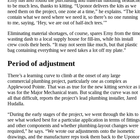
Erny has also found the purchasing and material handling headach
to be much less, thanks to kitting. “Uponor delivers the kits as we
need them on the project, one zone at a time,” he explains. “The kit
contain what we need where we need it, so there’s no one running
to me, saying, ‘Hey, we are out of half-inch tees.’”
Eliminating material shortages, of course, spares Erny from the tim
wasting dash to a local supply house for fill-ins, while his install
crew cools their heels. “It may not seem like much, but that plastic
bag containing everything we need takes a lot off my plate.”
Period of adjustment
There’s a learning curve to climb at the onset of any large
commercial plumbing project, particularly one as complex as
Applewood Pointe. That was as true for the new kitting service as i
was for the Major Mechanical team. But scaling the curve was not
all that difficult, reports the project’s lead plumbing installer, Jared
Hudalla.
“During the early stages of the project, we went through the kits to
see what worked best for a particular application in terms of fittings
and other components and whether plumbing-layout changes were
required,” he says. “We wrote our adjustments onto the isometric
drawings, and the manufacturer reps took them back to the Uponor