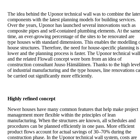
The idea behind the Uponor technical wall was to combine the late
components with the latest planning models for building services.
Over the years, Uponor has launched several innovations such as
composite pipes and self-contained plumbing elements. At the sam
time, an ever-growing percentage of the sites to be renovated are
type houses with standard dimensions. This enables the modelling 
house structures. Therefore, the need for house-specific planning is
lower and the planning process is faster. The Uponor technical wall
and the related Flowall concept were born from an idea of
construction consultant Juuso Hämäläinen. Thanks to the high leve
of industrial manufacturing and the type houses, line renovations c
be carried out significantly more efficiently.
Highly refined concept
Newer houses have many common features that help make project
management more flexible within the principles of lean
manufacturing. When the structures are known, all schedules and
procedures can be planned efficiently in one pass. More efficient
product flows account for actual savings of 30–70% during the
construction phase. In the Uponor technical wall system, costs are