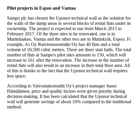
Pilot projects in Espoo and Vantaa
Sampo plc has chosen the Uponor technical wall as the solution for
the walls of the damp areas in several blocks of rental flats under its
ownership. The project is expected to run from March 2015 to
February 2017. Of the three sites to be renovated, one is in
Martinlaakso, Vantaa and the other two are in Matinkylä, Espoo. F
example, As Oy Raivionsuonmäki Oy has 40 flats and a total
volume of 10,500 cubic metres. There are three stair halls. The tota
number of flats at Sampo's pilot sites amounts to 150, which will
increase to 161 after the renovation. The increase in the number of
rental flats will also result in an increase in their total floor area. All
of this is thanks to the fact that the Uponor technical wall requires
less space.
According to Valvontakonsultit Oy's project manager Juuso
Hämäläinen, price and quality factors were given priority during
decision-making. It has been calculated that the Uponor technical
wall will generate savings of about 10% compared to the traditional
method.