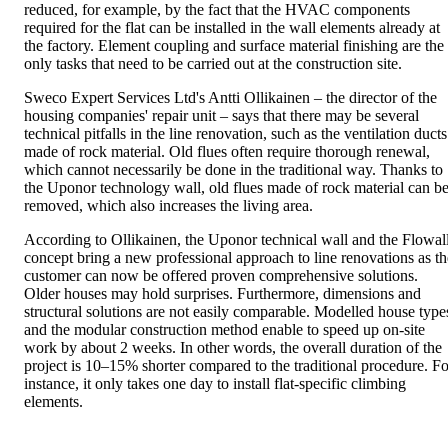
reduced, for example, by the fact that the HVAC components
required for the flat can be installed in the wall elements already at
the factory. Element coupling and surface material finishing are the
only tasks that need to be carried out at the construction site.
Sweco Expert Services Ltd's Antti Ollikainen – the director of the
housing companies' repair unit – says that there may be several
technical pitfalls in the line renovation, such as the ventilation ducts
made of rock material. Old flues often require thorough renewal,
which cannot necessarily be done in the traditional way. Thanks to
the Uponor technology wall, old flues made of rock material can b
removed, which also increases the living area.
According to Ollikainen, the Uponor technical wall and the Flowal
concept bring a new professional approach to line renovations as th
customer can now be offered proven comprehensive solutions.
Older houses may hold surprises. Furthermore, dimensions and
structural solutions are not easily comparable. Modelled house type
and the modular construction method enable to speed up on-site
work by about 2 weeks. In other words, the overall duration of the
project is 10–15% shorter compared to the traditional procedure. Fo
instance, it only takes one day to install flat-specific climbing
elements.