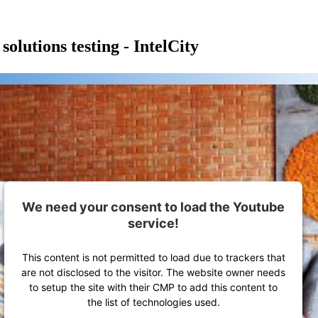
olutions testing - IntelCity
We need your consent to load the Youtube
service!
This content is not permitted to load due to trackers that
are not disclosed to the visitor. The website owner needs
to setup the site with their CMP to add this content to
the list of technologies used.