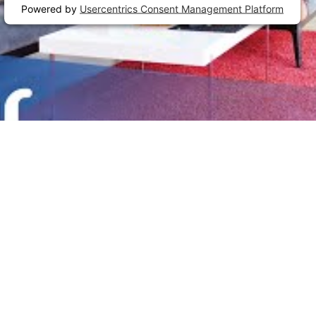
Powered by
Usercentrics Consent Management Platform