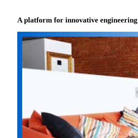
A platform for innovative engineering s