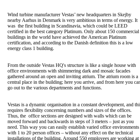
Wind turbine manufacturer Vestas’ new headquarters in Skejby
nearby Aarhus in Denmark is very ambitious in terms of energy. It
was the first building in Scandinavia, which could be LEED
certified in the best category Platinum. Only about 150 commercial
buildings in the world have achieved the American Platinum
certification, and according to the Danish definition this is a low
energy class 1 building.
From the outside Vestas HQ's structure is like a single house with
office environments with shimmering dark and mosaic facades
gathered around an open and inviting atrium. The atrium room is a
central place in the building; here you arrive, and from here you ca
go out to the various departments and functions.
Vestas is a dynamic organisation in a constant development, and thi
requires flexibility concerning numbers and sizes of the offices.
Thus, the office sections are designed with walls which can be
moved forward and backwards in steps of 3 meters – just as you
need. This way you can easily establish varied office environments
with 1 to 20 person offices – without any effect on the technical
installations of the building. Around 550 employees are working at