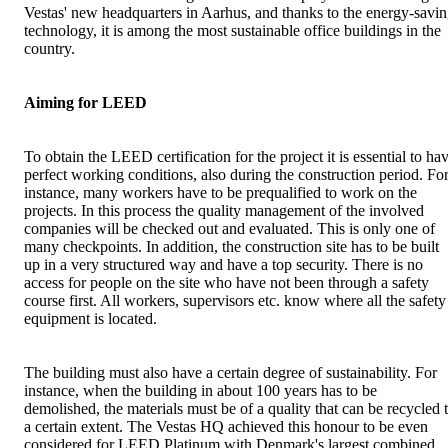
Vestas' new headquarters in Aarhus, and thanks to the energy-savi
technology, it is among the most sustainable office buildings in the
country.
Aiming for LEED
To obtain the LEED certification for the project it is essential to ha
perfect working conditions, also during the construction period. Fo
instance, many workers have to be prequalified to work on the
projects. In this process the quality management of the involved
companies will be checked out and evaluated. This is only one of
many checkpoints. In addition, the construction site has to be built
up in a very structured way and have a top security. There is no
access for people on the site who have not been through a safety
course first. All workers, supervisors etc. know where all the safety
equipment is located.
The building must also have a certain degree of sustainability. For
instance, when the building in about 100 years has to be
demolished, the materials must be of a quality that can be recycled 
a certain extent. The Vestas HQ achieved this honour to be even
considered for LEED Platinum with Denmark's largest combined