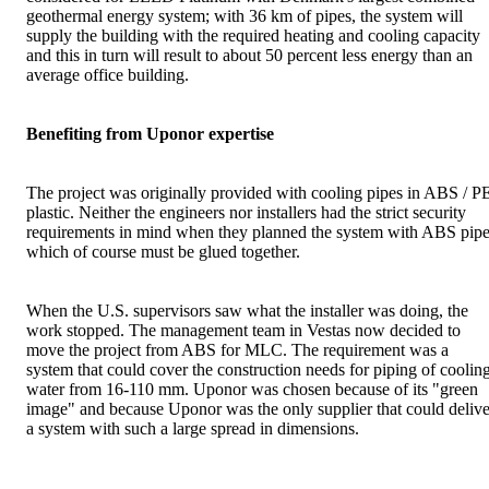
geothermal energy system; with 36 km of pipes, the system will
supply the building with the required heating and cooling capacity
and this in turn will result to about 50 percent less energy than an
average office building.
Benefiting from Uponor expertise
The project was originally provided with cooling pipes in ABS / P
plastic. Neither the engineers nor installers had the strict security
requirements in mind when they planned the system with ABS pipe
which of course must be glued together.
When the U.S. supervisors saw what the installer was doing, the
work stopped. The management team in Vestas now decided to
move the project from ABS for MLC. The requirement was a
system that could cover the construction needs for piping of coolin
water from 16-110 mm. Uponor was chosen because of its "green
image" and because Uponor was the only supplier that could delive
a system with such a large spread in dimensions.