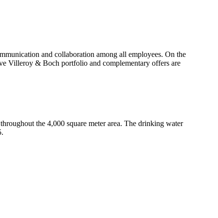
 communication and collaboration among all employees. On the
nsive Villeroy & Boch portfolio and complementary offers are
throughout the 4,000 square meter area. The drinking water
5.