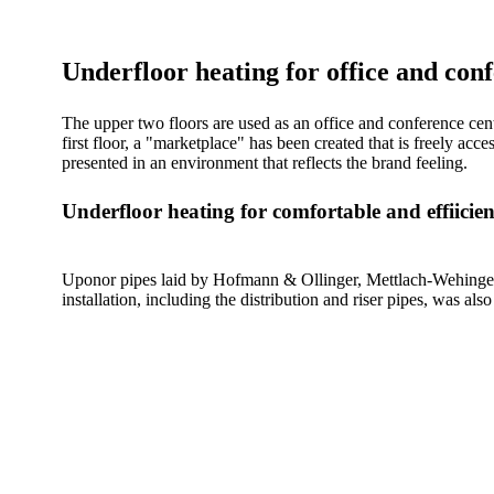
Underfloor heating for office and con
The upper two floors are used as an office and conference ce
first floor, a "marketplace" has been created that is freely ac
presented in an environment that reflects the brand feeling.
Underfloor heating for comfortable and effiicie
Uponor pipes laid by Hofmann & Ollinger, Mettlach-Wehingen,
installation, including the distribution and riser pipes, was als