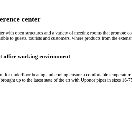
ference center
nter with open structures and a variety of meeting rooms that promote
cessible to guests, tourists and customers, where products from the exte
nt office working environment
 for underfloor heating and cooling ensure a comfortable temperature 
o brought up to the latest state of the art with Uponor pipes in sizes 16-7