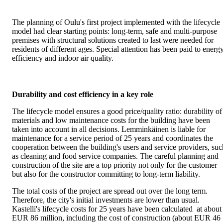
The planning of Oulu's first project implemented with the lifecycle
model had clear starting points: long-term, safe and multi-purpose
premises with structural solutions created to last were needed for
residents of different ages. Special attention has been paid to energ
efficiency and indoor air quality.
Durability and cost efficiency in a key role
The lifecycle model ensures a good price/quality ratio: durability of
materials and low maintenance costs for the building have been
taken into account in all decisions. Lemminkäinen is liable for
maintenance for a service period of 25 years and coordinates the
cooperation between the building's users and service providers, suc
as cleaning and food service companies. The careful planning and
construction of the site are a top priority not only for the customer
but also for the constructor committing to long-term liability.
The total costs of the project are spread out over the long term.
Therefore, the city's initial investments are lower than usual.
Kastelli's lifecycle costs for 25 years have been calculated at about
EUR 86 million, including the cost of construction (about EUR 46