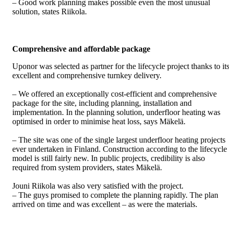
– Good work planning makes possible even the most unusual
solution, states Riikola.
Comprehensive and affordable package
Uponor was selected as partner for the lifecycle project thanks to it
excellent and comprehensive turnkey delivery.
– We offered an exceptionally cost-efficient and comprehensive
package for the site, including planning, installation and
implementation. In the planning solution, underfloor heating was
optimised in order to minimise heat loss, says Mäkelä.
– The site was one of the single largest underfloor heating projects
ever undertaken in Finland. Construction according to the lifecycle
model is still fairly new. In public projects, credibility is also
required from system providers, states Mäkelä.
Jouni Riikola was also very satisfied with the project.
– The guys promised to complete the planning rapidly. The plan
arrived on time and was excellent – as were the materials.