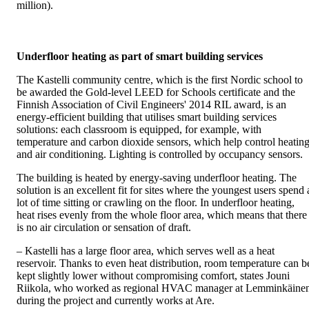
million).
Underfloor heating as part of smart building services
The Kastelli community centre, which is the first Nordic school to
be awarded the Gold-level LEED for Schools certificate and the
Finnish Association of Civil Engineers' 2014 RIL award, is an
energy-efficient building that utilises smart building services
solutions: each classroom is equipped, for example, with
temperature and carbon dioxide sensors, which help control heatin
and air conditioning. Lighting is controlled by occupancy sensors.
The building is heated by energy-saving underfloor heating. The
solution is an excellent fit for sites where the youngest users spend 
lot of time sitting or crawling on the floor. In underfloor heating,
heat rises evenly from the whole floor area, which means that there
is no air circulation or sensation of draft.
– Kastelli has a large floor area, which serves well as a heat
reservoir. Thanks to even heat distribution, room temperature can b
kept slightly lower without compromising comfort, states Jouni
Riikola, who worked as regional HVAC manager at Lemminkäine
during the project and currently works at Are.