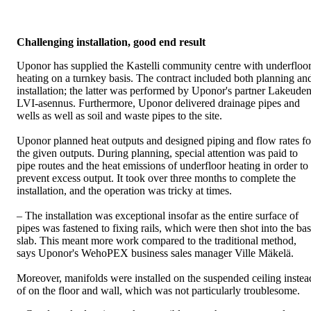
Challenging installation, good end result
Uponor has supplied the Kastelli community centre with underfloo
heating on a turnkey basis. The contract included both planning an
installation; the latter was performed by Uponor's partner Lakeude
LVI-asennus. Furthermore, Uponor delivered drainage pipes and
wells as well as soil and waste pipes to the site.
Uponor planned heat outputs and designed piping and flow rates fo
the given outputs. During planning, special attention was paid to
pipe routes and the heat emissions of underfloor heating in order to
prevent excess output. It took over three months to complete the
installation, and the operation was tricky at times.
– The installation was exceptional insofar as the entire surface of
pipes was fastened to fixing rails, which were then shot into the ba
slab. This meant more work compared to the traditional method,
says Uponor's WehoPEX business sales manager Ville Mäkelä.
Moreover, manifolds were installed on the suspended ceiling instea
of on the floor and wall, which was not particularly troublesome.