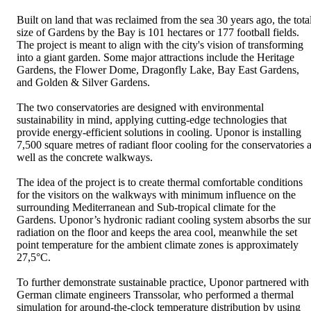
Built on land that was reclaimed from the sea 30 years ago, the tota
size of Gardens by the Bay is 101 hectares or 177 football fields.
The project is meant to align with the city's vision of transforming
into a giant garden. Some major attractions include the Heritage
Gardens, the Flower Dome, Dragonfly Lake, Bay East Gardens,
and Golden & Silver Gardens.
The two conservatories are designed with environmental
sustainability in mind, applying cutting-edge technologies that
provide energy-efficient solutions in cooling. Uponor is installing
7,500 square metres of radiant floor cooling for the conservatories 
well as the concrete walkways.
The idea of the project is to create thermal comfortable conditions
for the visitors on the walkways with minimum influence on the
surrounding Mediterranean and Sub-tropical climate for the
Gardens. Uponor’s hydronic radiant cooling system absorbs the su
radiation on the floor and keeps the area cool, meanwhile the set
point temperature for the ambient climate zones is approximately
27,5°C.
To further demonstrate sustainable practice, Uponor partnered with
German climate engineers Transsolar, who performed a thermal
simulation for around-the-clock temperature distribution by using