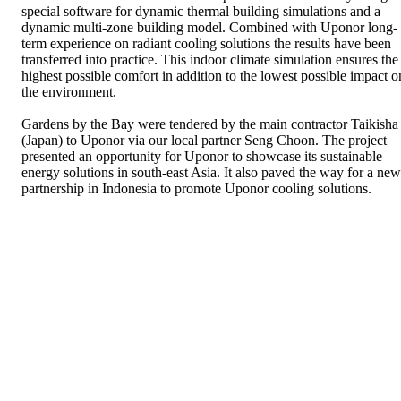
special software for dynamic thermal building simulations and a
dynamic multi-zone building model. Combined with Uponor long-
term experience on radiant cooling solutions the results have been
transferred into practice. This indoor climate simulation ensures the
highest possible comfort in addition to the lowest possible impact o
the environment.
Gardens by the Bay were tendered by the main contractor Taikisha
(Japan) to Uponor via our local partner Seng Choon. The project
presented an opportunity for Uponor to showcase its sustainable
energy solutions in south-east Asia. It also paved the way for a new
partnership in Indonesia to promote Uponor cooling solutions.