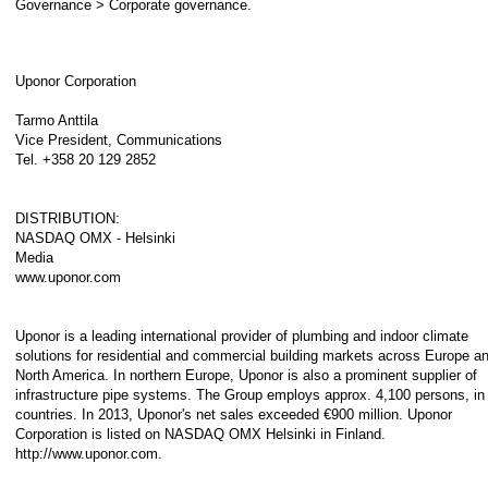
Governance > Corporate governance.
Uponor Corporation
Tarmo Anttila
Vice President, Communications
Tel. +358 20 129 2852
DISTRIBUTION:
NASDAQ OMX - Helsinki
Media
www.uponor.com
Uponor is a leading international provider of plumbing and indoor climate
solutions for residential and commercial building markets across Europe a
North America. In northern Europe, Uponor is also a prominent supplier of
infrastructure pipe systems. The Group employs approx. 4,100 persons, in
countries. In 2013, Uponor's net sales exceeded €900 million. Uponor
Corporation is listed on NASDAQ OMX Helsinki in Finland.
http://www.uponor.com.