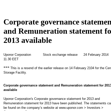
Corporate governance statemen
and Remuneration statement fo
2013 available
Uponor Corporation Stock exchange release 24 February 201
11.30 EET
***
This is a resend of the earlier release on 14 February 2104 for the Cen
Storage Facility.
Corporate governance statement and Remuneration statement for 201
available
Uponor Corporation's Corporate governance statement for 2013 and
Remuneration statement for 2013 have been published. The statements ca
be found on the company’s website at www.uponor.com > Investors >