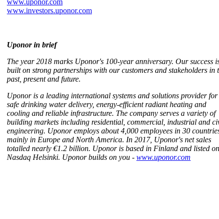
www.uponor.com
www.investors.uponor.com
Uponor in brief
The year 2018 marks Uponor's 100-year anniversary. Our success i
built on strong partnerships with our customers and stakeholders in 
past, present and future.
Uponor is a leading international systems and solutions provider for
safe drinking water delivery, energy-efficient radiant heating and
cooling and reliable infrastructure. The company serves a variety of
building markets including residential, commercial, industrial and civ
engineering. Uponor employs about 4,000 employees in 30 countrie
mainly in Europe and North America. In 2017, Uponor's net sales
totalled nearly €1.2 billion. Uponor is based in Finland and listed o
Nasdaq Helsinki. Uponor builds on you -
www.uponor.com