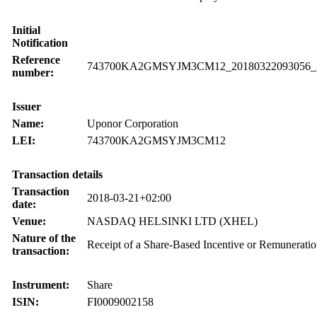
Initial
Notification
Reference
743700KA2GMSYJM3CM12_20180322093056_
number:
Issuer
Name:
Uponor Corporation
LEI:
743700KA2GMSYJM3CM12
Transaction details
Transaction
2018-03-21+02:00
date:
Venue:
NASDAQ HELSINKI LTD (XHEL)
Nature of the
Receipt of a Share-Based Incentive or Remunerati
transaction:
Instrument:
Share
ISIN:
FI0009002158