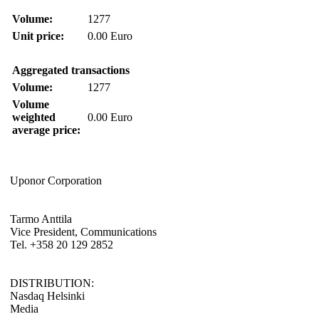
Volume:
1277
Unit price:
0.00 Euro
Aggregated transactions
Volume:
1277
Volume
weighted
0.00 Euro
average price:
Uponor Corporation
Tarmo Anttila
Vice President, Communications
Tel. +358 20 129 2852
DISTRIBUTION:
Nasdaq Helsinki
Media