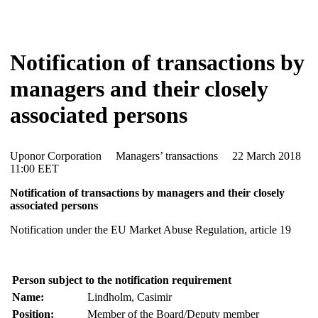
Notification of transactions by
managers and their closely
associated persons
Uponor Corporation Managers’ transactions 22 March 2018
11:00 EET
Notification of transactions by managers and their closely
associated persons
Notification under the EU Market Abuse Regulation, article 19
Person subject to the notification requirement
Name:
Lindholm, Casimir
Position:
Member of the Board/Deputy member