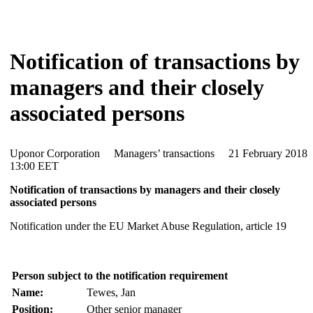
Notification of transactions by
managers and their closely
associated persons
Uponor Corporation Managers’ transactions 21 February 20
13:00 EET
Notification of transactions by managers and their closely
associated persons
Notification under the EU Market Abuse Regulation, article 19
Person subject to the notification requirement
Name:
Tewes, Jan
Position:
Other senior manager