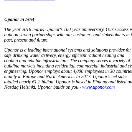
Uponor in brief
The year 2018 marks Uponor's 100-year anniversary. Our success i
built on strong partnerships with our customers and stakeholders in 
past, present and future.
Uponor is a leading international systems and solutions provider for
safe drinking water delivery, energy-efficient radiant heating and
cooling and reliable infrastructure. The company serves a variety of
building markets including residential, commercial, industrial and civ
engineering. Uponor employs about 4,000 employees in 30 countrie
mainly in Europe and North America. In 2017, Uponor's net sales
totalled nearly €1.2 billion. Uponor is based in Finland and listed o
Nasdaq Helsinki. Uponor builds on you -
www.uponor.com