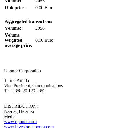
Volume:
2056
Unit price:
0.00 Euro
Aggregated transactions
Volume:
2056
Volume
weighted
0.00 Euro
average price:
Uponor Corporation
Tarmo Anttila
Vice President, Communications
Tel. +358 20 129 2852
DISTRIBUTION:
Nasdaq Helsinki
Media
www.uponor.com
www.investors.uponor.com