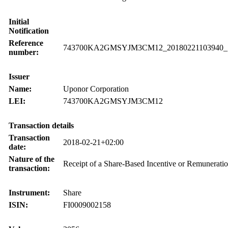
Initial
Notification
Reference
743700KA2GMSYJM3CM12_20180221103940_
number:
Issuer
Name:
Uponor Corporation
LEI:
743700KA2GMSYJM3CM12
Transaction details
Transaction
2018-02-21+02:00
date:
Nature of the
Receipt of a Share-Based Incentive or Remunerati
transaction:
Instrument:
Share
ISIN:
FI0009002158