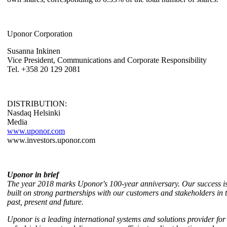
Uponor Corporation
Susanna Inkinen
Vice President, Communications and Corporate Responsibility
Tel. +358 20 129 2081
DISTRIBUTION:
Nasdaq Helsinki
Media
www.uponor.com
www.investors.uponor.com
Uponor in brief
The year 2018 marks Uponor's 100-year anniversary. Our success i
built on strong partnerships with our customers and stakeholders in 
past, present and future.
Uponor is a leading international systems and solutions provider for