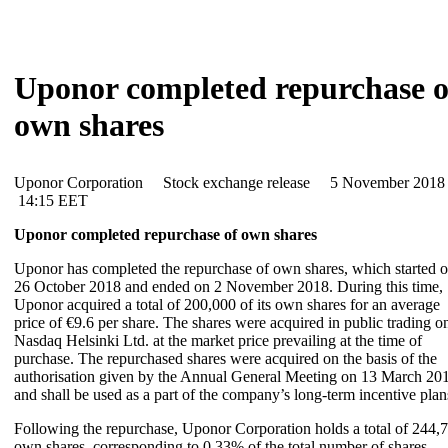
Uponor completed repurchase o
own shares
Uponor Corporation Stock exchange release 5 November 20
14:15 EET
Uponor completed repurchase of own shares
Uponor has completed the repurchase of own shares, which started 
26 October 2018 and ended on 2 November 2018. During this time,
Uponor acquired a total of 200,000 of its own shares for an average
price of €9.6 per share. The shares were acquired in public trading o
Nasdaq Helsinki Ltd. at the market price prevailing at the time of
purchase. The repurchased shares were acquired on the basis of the
authorisation given by the Annual General Meeting on 13 March 20
and shall be used as a part of the company’s long-term incentive plan
Following the repurchase, Uponor Corporation holds a total of 244,
own shares, corresponding to 0.33% of the total number of shares.